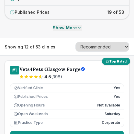
Published Prices
19 of 53
£
Show More
Showing
12
of
53
clinics
Top Rated
Vets4Pets Glasgow Forge
#
1
4.5
(
398
)
Verified Clinic
Yes
Published Prices
Yes
£
Opening Hours
Not available
Open Weekends
Saturday
Practice Type
Corporate