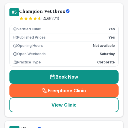
Champion Vet Ibrox
#
5
4.6
(
271
)
Verified Clinic
Yes
Published Prices
Yes
£
Opening Hours
Not available
Open Weekends
Saturday
Practice Type
Corporate
Book Now
Freephone Clinic
(
seo_lab_card_freephone
)
View Clinic