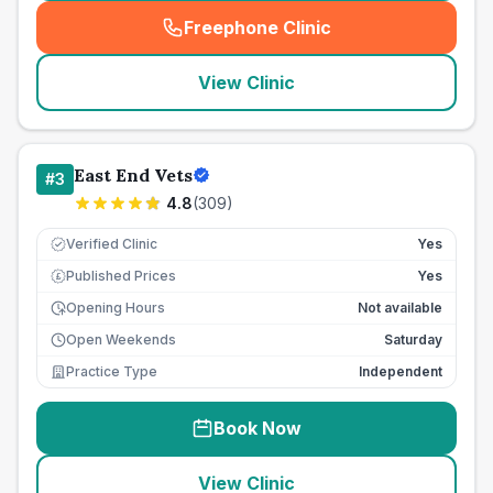
Freephone Clinic
(
seo_lab_card_freephone
)
View Clinic
East End Vets
#
3
4.8
(
309
)
Verified Clinic
Yes
Published Prices
Yes
£
Opening Hours
Not available
Open Weekends
Saturday
Practice Type
Independent
Book Now
View Clinic