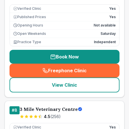
Verified Clinic
Yes
Published Prices
Yes
£
Opening Hours
Not available
Open Weekends
Saturday
Practice Type
Independent
Book Now
Freephone Clinic
(
seo_lab_card_freephone
)
View Clinic
3 Mile Veterinary Centre
#
8
4.5
(
256
)
Verified Clinic
Yes