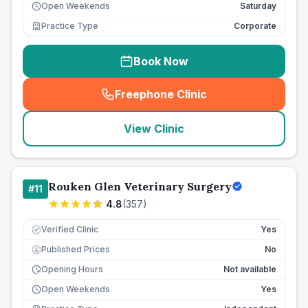
Open Weekends
Saturday
Practice Type
Corporate
Book Now
Freephone Clinic
(
seo_lab_card_freephone
)
View Clinic
Rouken Glen Veterinary Surgery
#
11
4.8
(
357
)
Verified Clinic
Yes
Published Prices
No
£
Opening Hours
Not available
Open Weekends
Yes