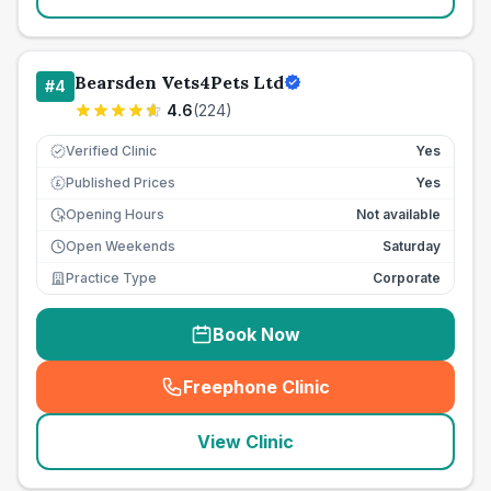
Bearsden Vets4Pets Ltd
#
4
4.6
(
224
)
Verified Clinic
Yes
Published Prices
Yes
£
Opening Hours
Not available
Open Weekends
Saturday
Practice Type
Corporate
Book Now
Freephone Clinic
(
seo_lab_card_freephone
)
View Clinic