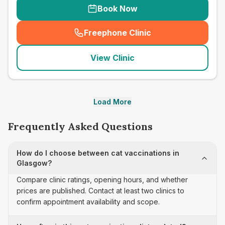
Book Now
Freephone Clinic
(
seo_lab_card_freephone
)
View Clinic
Load More
Frequently Asked Questions
How do I choose between cat vaccinations in
Glasgow?
Compare clinic ratings, opening hours, and whether
prices are published. Contact at least two clinics to
confirm appointment availability and scope.