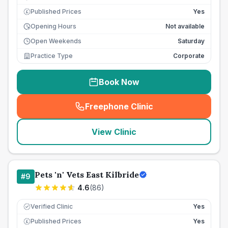
Published Prices
Yes
£
Opening Hours
Not available
Open Weekends
Saturday
Practice Type
Corporate
Book Now
Freephone Clinic
(
seo_lab_card_freephone
)
View Clinic
Pets 'n' Vets East Kilbride
#
9
4.6
(
86
)
Verified Clinic
Yes
Published Prices
Yes
£