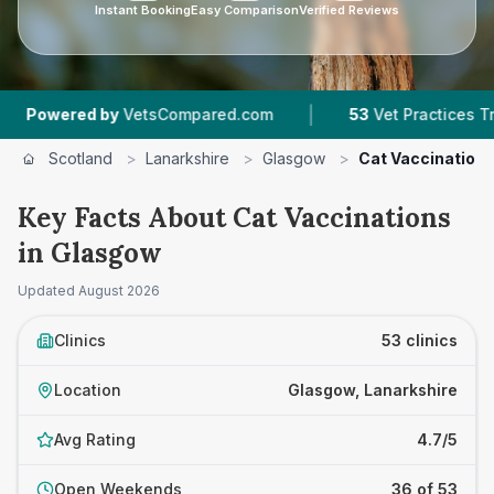
Instant Booking
Easy Comparison
Verified Reviews
|
|
mpared.com
53
Vet Practices Tracked
4.7 ★
Scotland
>
Lanarkshire
>
Glasgow
>
Cat Vaccination
Key Facts About Cat Vaccinations
in Glasgow
Updated
August 2026
Clinics
53 clinics
Location
Glasgow, Lanarkshire
Avg Rating
4.7/5
Open Weekends
36 of 53