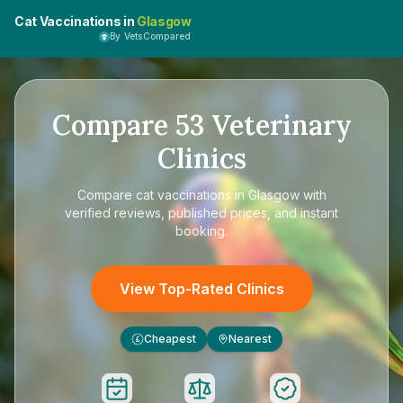
Cat Vaccinations in
Glasgow
By VetsCompared
Compare
53
Veterinary
Clinics
Compare
cat vaccinations in Glasgow
with
verified reviews, published prices, and instant
booking.
View Top-Rated Clinics
Cheapest
Nearest
£