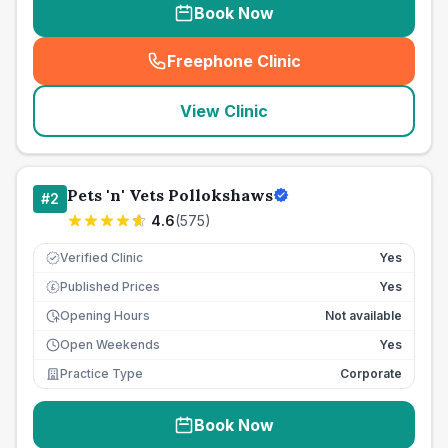
Book Now
Freephone Clinic
(
seo_lab_card_freephone
)
View Clinic
Pets 'n' Vets Pollokshaws
#
2
4.6
(
575
)
Verified Clinic
Yes
Published Prices
Yes
£
Opening Hours
Not available
Open Weekends
Yes
Practice Type
Corporate
Book Now