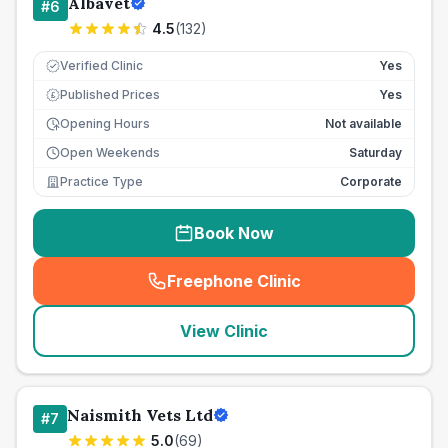
Albavet
#
6
4.5
(
132
)
Verified Clinic
Yes
Published Prices
Yes
£
Opening Hours
Not available
Open Weekends
Saturday
Practice Type
Corporate
Book Now
Freephone Clinic
(
seo_lab_card_freephone
)
View Clinic
Naismith Vets Ltd
#
7
5.0
(
69
)