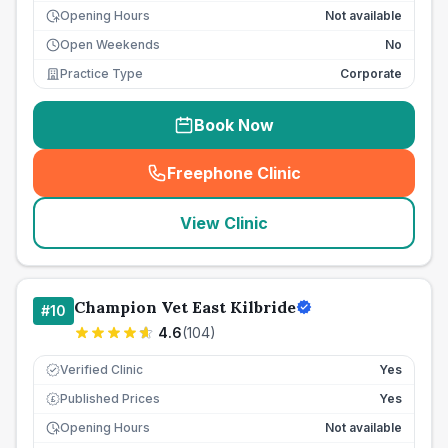
Opening Hours
Not available
Open Weekends
No
Practice Type
Corporate
Book Now
Freephone Clinic
(
seo_lab_card_freephone
)
View Clinic
Champion Vet East Kilbride
#
10
4.6
(
104
)
Verified Clinic
Yes
Published Prices
Yes
£
Opening Hours
Not available