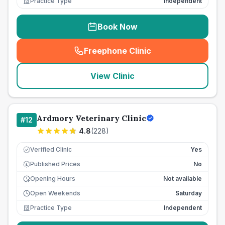
Practice Type
Independent
Book Now
Freephone Clinic
(
seo_lab_card_freephone
)
View Clinic
Ardmory Veterinary Clinic
#
12
4.8
(
228
)
Verified Clinic
Yes
Published Prices
No
£
Opening Hours
Not available
Open Weekends
Saturday
Practice Type
Independent