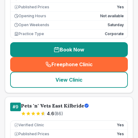
Published Prices
Yes
£
Opening Hours
Not available
Open Weekends
Saturday
Practice Type
Corporate
Book Now
Freephone Clinic
(
seo_lab_card_freephone
)
View Clinic
Pets 'n' Vets East Kilbride
#
9
4.6
(
86
)
Verified Clinic
Yes
Published Prices
Yes
£