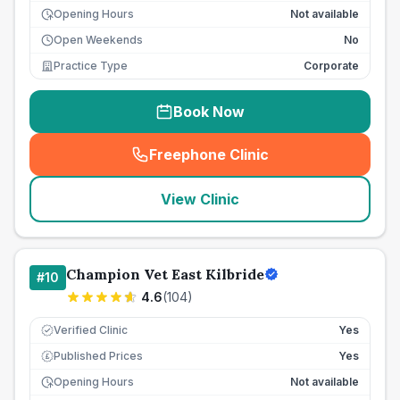
Opening Hours
Not available
Open Weekends
No
Practice Type
Corporate
Book Now
Freephone Clinic
(
seo_lab_card_freephone
)
View Clinic
Champion Vet East Kilbride
#
10
4.6
(
104
)
Verified Clinic
Yes
Published Prices
Yes
£
Opening Hours
Not available