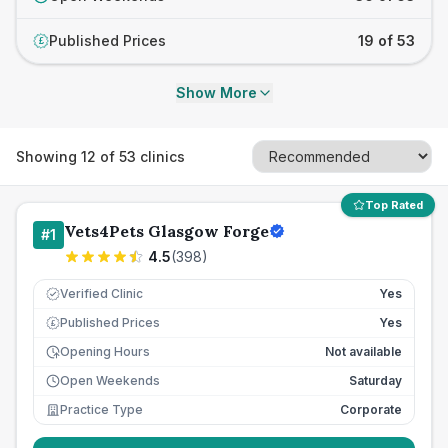
Published Prices
19 of 53
£
Show More
Showing
12
of
53
clinics
Top Rated
Vets4Pets Glasgow Forge
#
1
4.5
(
398
)
Verified Clinic
Yes
Published Prices
Yes
£
Opening Hours
Not available
Open Weekends
Saturday
Practice Type
Corporate