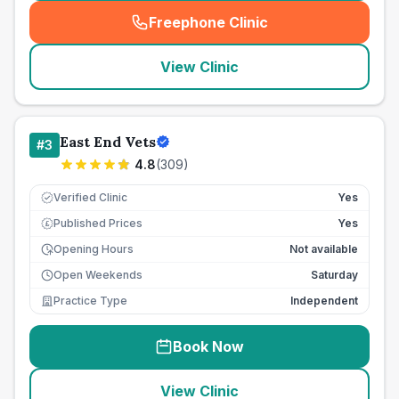
Freephone Clinic
(
seo_lab_card_freephone
)
View Clinic
East End Vets
#
3
4.8
(
309
)
Verified Clinic
Yes
Published Prices
Yes
£
Opening Hours
Not available
Open Weekends
Saturday
Practice Type
Independent
Book Now
View Clinic