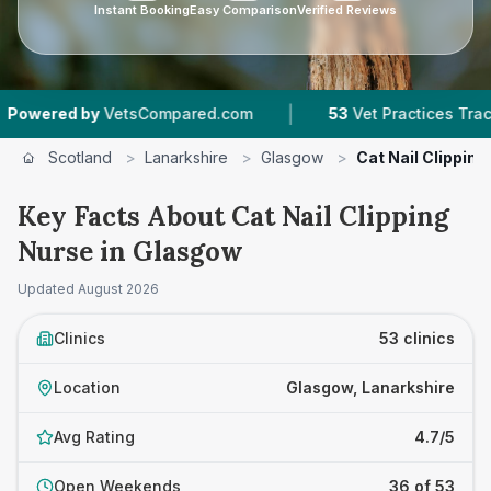
Instant Booking
Easy Comparison
Verified Reviews
|
|
ompared.com
53
Vet Practices Tracked
4.7 ★
Scotland
>
Lanarkshire
>
Glasgow
>
Cat Nail Clipping
Key Facts About Cat Nail Clipping
Nurse in Glasgow
Updated
August 2026
Clinics
53 clinics
Location
Glasgow, Lanarkshire
Avg Rating
4.7/5
Open Weekends
36 of 53