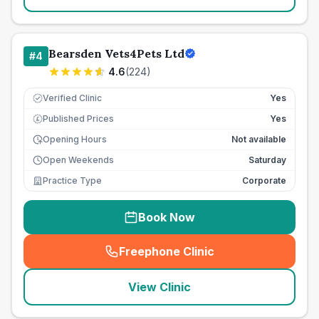
Bearsden Vets4Pets Ltd
#
4
4.6
(
224
)
Verified Clinic
Yes
Published Prices
Yes
£
Opening Hours
Not available
Open Weekends
Saturday
Practice Type
Corporate
Book Now
Freephone Clinic
(
seo_lab_card_freephone
)
View Clinic