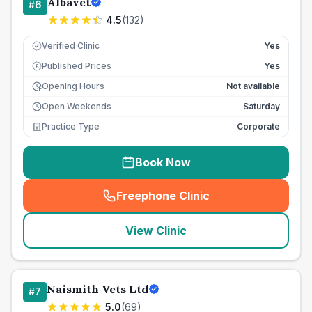
Albavet
#
6
4.5
(
132
)
Verified Clinic
Yes
Published Prices
Yes
£
Opening Hours
Not available
Open Weekends
Saturday
Practice Type
Corporate
Book Now
Freephone Clinic
(
seo_lab_card_freephone
)
View Clinic
Naismith Vets Ltd
#
7
5.0
(
69
)