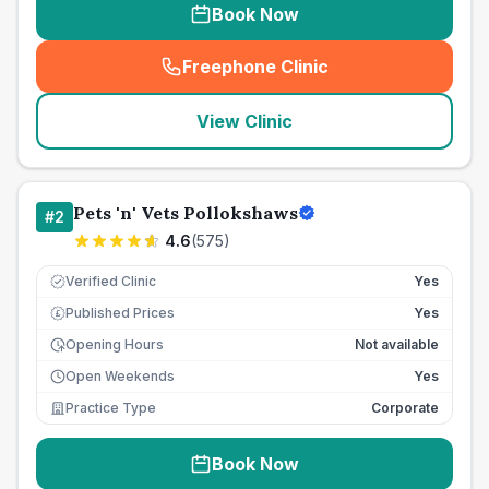
Book Now
Freephone Clinic
(
seo_lab_card_freephone
)
View Clinic
Pets 'n' Vets Pollokshaws
#
2
4.6
(
575
)
Verified Clinic
Yes
Published Prices
Yes
£
Opening Hours
Not available
Open Weekends
Yes
Practice Type
Corporate
Book Now