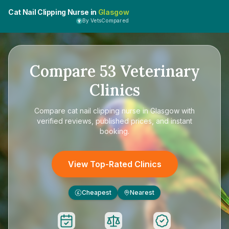
Cat Nail Clipping Nurse in
Glasgow
By VetsCompared
Compare
53
Veterinary
Clinics
Compare
cat nail clipping nurse in Glasgow
with
verified reviews, published prices, and instant
booking.
View Top-Rated Clinics
Cheapest
Nearest
£