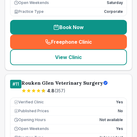
Open Weekends
Saturday
Practice Type
Corporate
Book Now
Freephone Clinic
(
seo_lab_card_freephone
)
View Clinic
Rouken Glen Veterinary Surgery
#
11
4.8
(
357
)
Verified Clinic
Yes
Published Prices
No
£
Opening Hours
Not available
Open Weekends
Yes