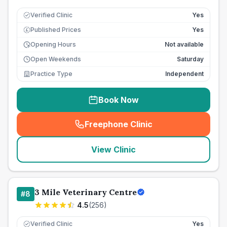
Verified Clinic
Yes
Published Prices
Yes
£
Opening Hours
Not available
Open Weekends
Saturday
Practice Type
Independent
Book Now
Freephone Clinic
(
seo_lab_card_freephone
)
View Clinic
3 Mile Veterinary Centre
#
8
4.5
(
256
)
Verified Clinic
Yes