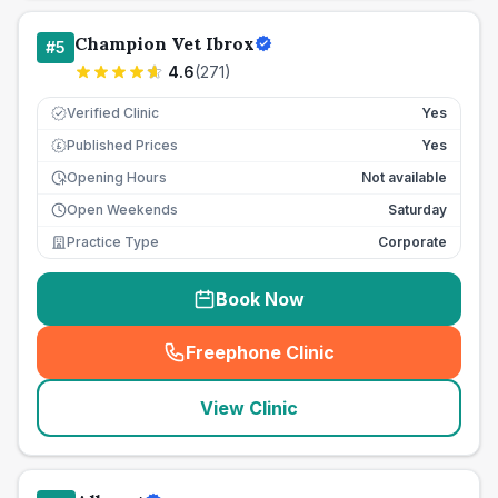
Champion Vet Ibrox
#
5
4.6
(
271
)
Verified Clinic
Yes
Published Prices
Yes
£
Opening Hours
Not available
Open Weekends
Saturday
Practice Type
Corporate
Book Now
Freephone Clinic
(
seo_lab_card_freephone
)
View Clinic