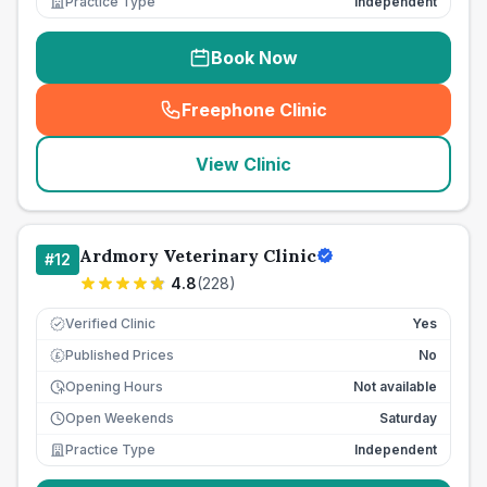
Practice Type
Independent
Book Now
Freephone Clinic
(
seo_lab_card_freephone
)
View Clinic
Ardmory Veterinary Clinic
#
12
4.8
(
228
)
Verified Clinic
Yes
Published Prices
No
£
Opening Hours
Not available
Open Weekends
Saturday
Practice Type
Independent