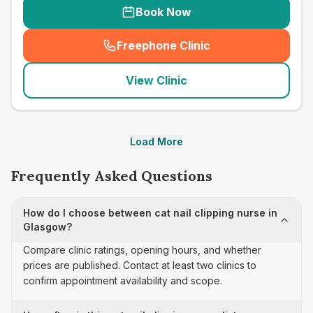
Book Now
Freephone Clinic
(
seo_lab_card_freephone
)
View Clinic
Load More
Frequently Asked Questions
How do I choose between cat nail clipping nurse in
Glasgow?
Compare clinic ratings, opening hours, and whether
prices are published. Contact at least two clinics to
confirm appointment availability and scope.