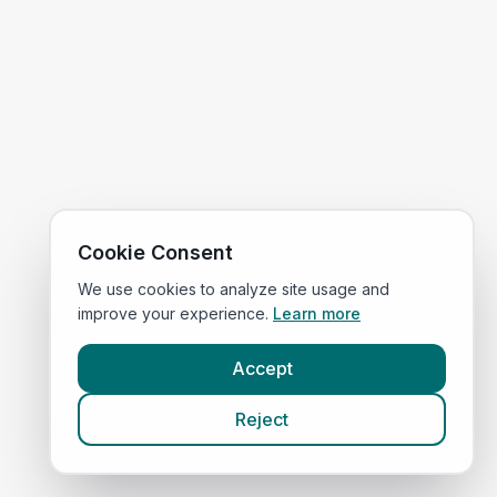
Cookie Consent
We use cookies to analyze site usage and
improve your experience.
Learn more
Accept
Reject