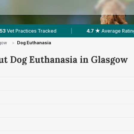
7 ★
Average Rating
|
17,000+
Reviews In Glasg
gow
>
Dog Euthanasia
ut Dog Euthanasia in Glasgow