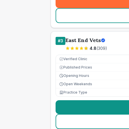
East End Vets
#
3
4.8
(
309
)
Verified Clinic
Published Prices
£
Opening Hours
Open Weekends
Practice Type