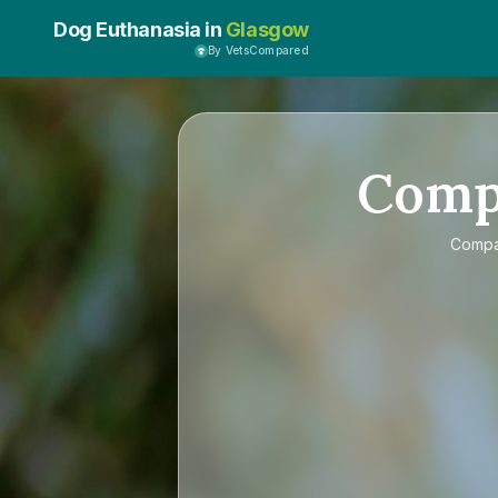
Dog Euthanasia in
Glasgow
By VetsCompared
Comp
Comp