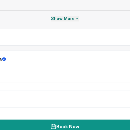
Show More
e
Book Now