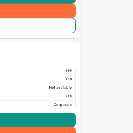
Yes
Yes
Not available
Yes
Corporate