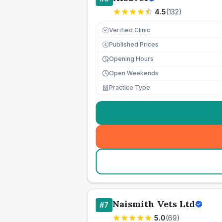
4.5
(
132
)
Verified Clinic
Published Prices
£
Opening Hours
Open Weekends
Practice Type
Naismith Vets Ltd
#
7
5.0
(
69
)