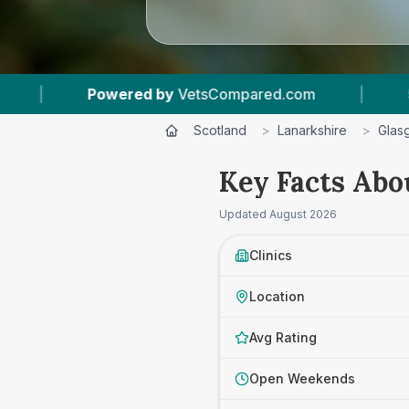
.com
|
53
Vet Practices Tracked
|
4.
Scotland
>
Lanarkshire
>
Glas
Key Facts Abo
Updated
August 2026
Clinics
Location
Avg Rating
Open Weekends