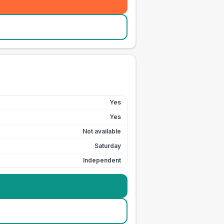
Yes
Yes
Not available
Saturday
Independent