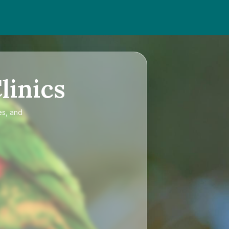
linics
es, and