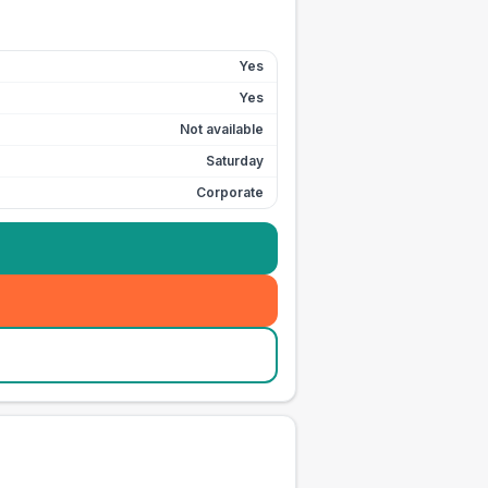
Yes
Yes
Not available
Saturday
Corporate