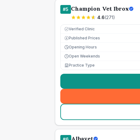
Champion Vet Ibrox
#
5
4.6
(
271
)
Verified Clinic
Published Prices
£
Opening Hours
Open Weekends
Practice Type
Albavet
#
6