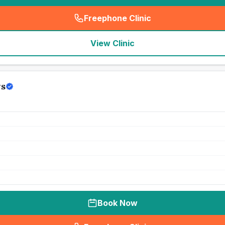
Freephone Clinic
(
seo_lab_card_freephone
)
View Clinic
ws
Book Now