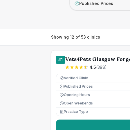
Published Prices
£
Showing
12
of
53
clinics
Vets4Pets Glasgow Forg
#
1
4.5
(
398
)
Verified Clinic
Published Prices
£
Opening Hours
Open Weekends
Practice Type