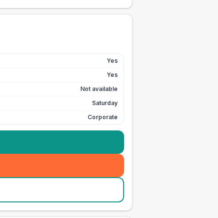
Yes
Yes
Not available
Saturday
Corporate