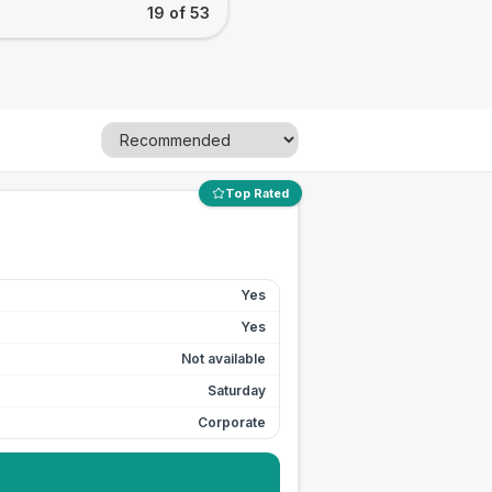
19 of 53
Top Rated
Yes
Yes
Not available
Saturday
Corporate