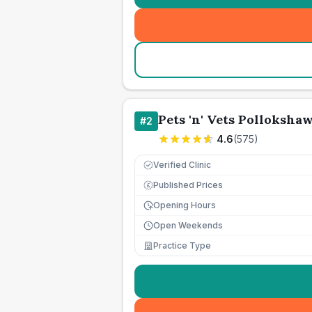
Pets 'n' Vets Polloksha
#
2
4.6
(
575
)
Verified Clinic
Published Prices
£
Opening Hours
Open Weekends
Practice Type