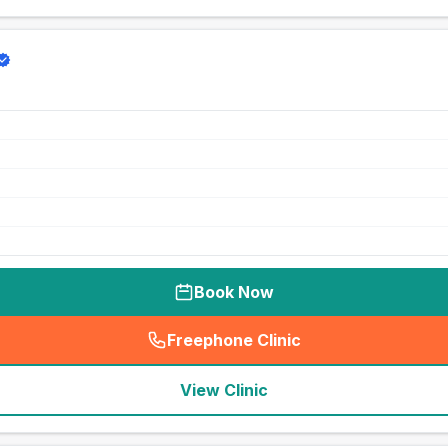
Book Now
Freephone Clinic
(
seo_lab_card_freephone
)
View Clinic