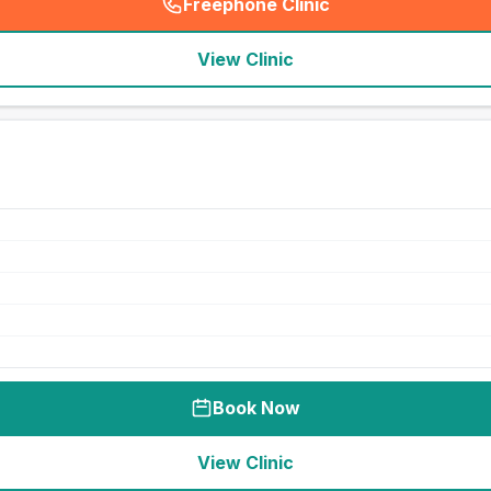
Freephone Clinic
(
seo_lab_card_freephone
)
View Clinic
Book Now
View Clinic