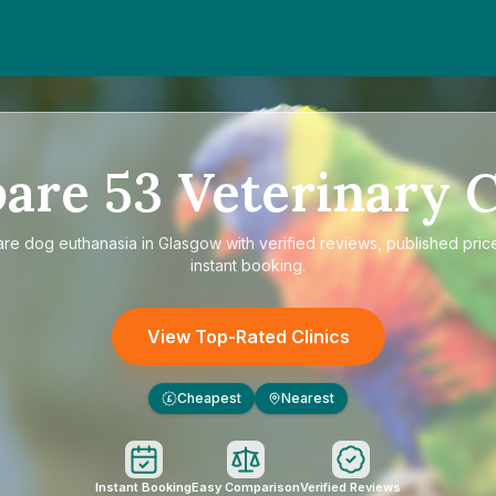
are
53
Veterinary C
are
dog euthanasia in Glasgow
with verified reviews, published pric
instant booking.
View Top-Rated Clinics
Cheapest
Nearest
£
Instant Booking
Easy Comparison
Verified Reviews