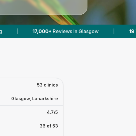
ow
|
19
With Published Prices
|
Power
53 clinics
Glasgow, Lanarkshire
4.7/5
36 of 53