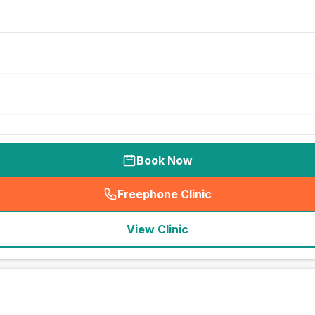
Book Now
Freephone Clinic
(
seo_lab_card_freephone
)
View Clinic