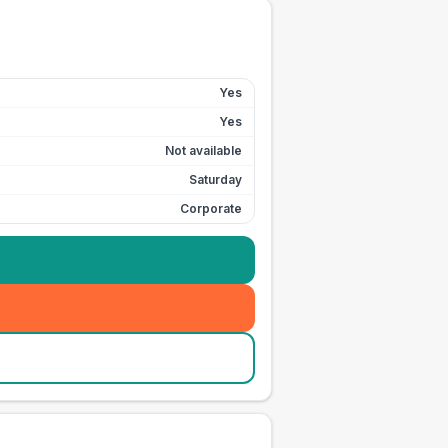
Yes
Yes
Not available
Saturday
Corporate