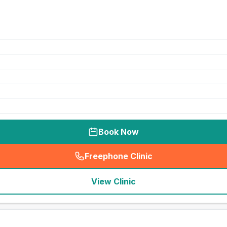
Book Now
Freephone Clinic
(
seo_lab_card_freephone
)
View Clinic