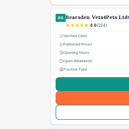
Bearsden Vets4Pets Ltd
#
4
4.6
(
224
)
Verified Clinic
Published Prices
£
Opening Hours
Open Weekends
Practice Type