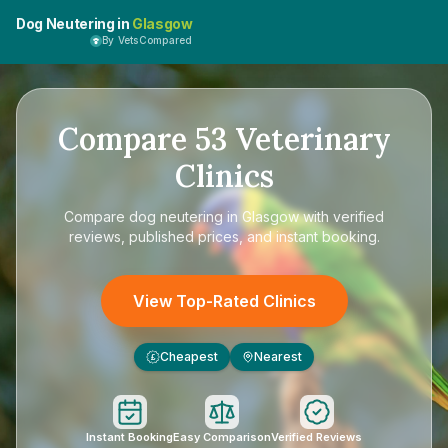
Dog Neutering in
Glasgow
By VetsCompared
Compare
53
Veterinary
Clinics
Compare
dog neutering in Glasgow
with verified
reviews, published prices, and instant booking.
View Top-Rated Clinics
Cheapest
Nearest
£
Instant Booking
Easy Comparison
Verified Reviews