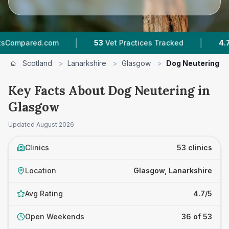
|
|
53
Vet Practices Tracked
4.7 ★
Average Rati
Scotland
>
Lanarkshire
>
Glasgow
>
Dog Neutering
Key Facts About Dog Neutering in
Glasgow
Updated
August 2026
Clinics
53 clinics
Location
Glasgow, Lanarkshire
Avg Rating
4.7/5
Open Weekends
36 of 53