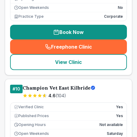
Open Weekends
No
Practice Type
Corporate
Book Now
Freephone Clinic
(
seo_lab_card_freephone
)
View Clinic
Champion Vet East Kilbride
#
10
4.6
(
104
)
Verified Clinic
Yes
Published Prices
Yes
£
Opening Hours
Not available
Open Weekends
Saturday