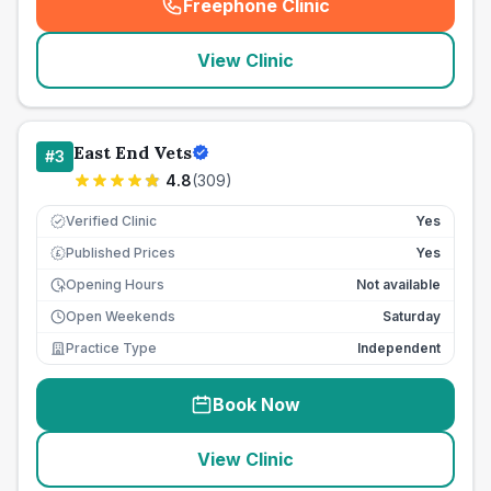
Freephone Clinic
(
seo_lab_card_freephone
)
View Clinic
East End Vets
#
3
4.8
(
309
)
Verified Clinic
Yes
Published Prices
Yes
£
Opening Hours
Not available
Open Weekends
Saturday
Practice Type
Independent
Book Now
View Clinic