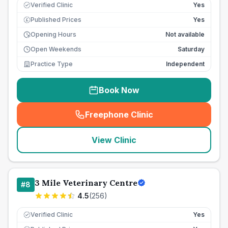
Verified Clinic
Yes
Published Prices
Yes
£
Opening Hours
Not available
Open Weekends
Saturday
Practice Type
Independent
Book Now
Freephone Clinic
(
seo_lab_card_freephone
)
View Clinic
3 Mile Veterinary Centre
#
8
4.5
(
256
)
Verified Clinic
Yes