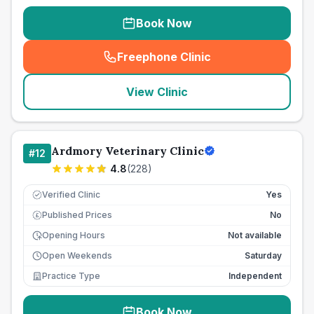
Book Now
Freephone Clinic
(
seo_lab_card_freephone
)
View Clinic
Ardmory Veterinary Clinic
#
12
4.8
(
228
)
Verified Clinic
Yes
Published Prices
No
£
Opening Hours
Not available
Open Weekends
Saturday
Practice Type
Independent
Book Now