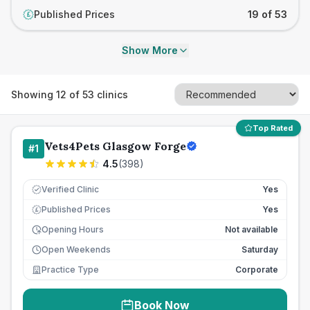
Published Prices
19 of 53
£
Show More
Showing
12
of
53
clinics
Top Rated
Vets4Pets Glasgow Forge
#
1
4.5
(
398
)
Verified Clinic
Yes
Published Prices
Yes
£
Opening Hours
Not available
Open Weekends
Saturday
Practice Type
Corporate
Book Now