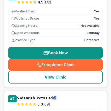
4.5
(
132
)
Verified Clinic
Yes
Published Prices
Yes
£
Opening Hours
Not available
Open Weekends
Saturday
Practice Type
Corporate
Book Now
Freephone Clinic
(
seo_lab_card_freephone
)
View Clinic
Naismith Vets Ltd
#
7
5.0
(
69
)