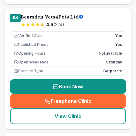
Bearsden Vets4Pets Ltd
#
4
4.6
(
224
)
Verified Clinic
Yes
Published Prices
Yes
£
Opening Hours
Not available
Open Weekends
Saturday
Practice Type
Corporate
Book Now
Freephone Clinic
(
seo_lab_card_freephone
)
View Clinic