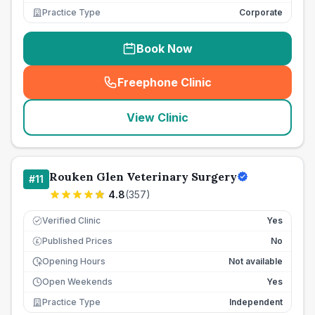
Practice Type
Corporate
Book Now
Freephone Clinic
(
seo_lab_card_freephone
)
View Clinic
Rouken Glen Veterinary Surgery
#
11
4.8
(
357
)
Verified Clinic
Yes
Published Prices
No
£
Opening Hours
Not available
Open Weekends
Yes
Practice Type
Independent