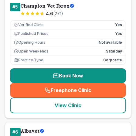
Champion Vet Ibrox
#
5
4.6
(
271
)
Verified Clinic
Yes
Published Prices
Yes
£
Opening Hours
Not available
Open Weekends
Saturday
Practice Type
Corporate
Book Now
Freephone Clinic
(
seo_lab_card_freephone
)
View Clinic
Albavet
#
6