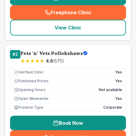
Freephone Clinic
(
seo_lab_card_freephone
)
View Clinic
Pets 'n' Vets Pollokshaws
#
2
4.6
(
575
)
Verified Clinic
Yes
Published Prices
Yes
£
Opening Hours
Not available
Open Weekends
Yes
Practice Type
Corporate
Book Now