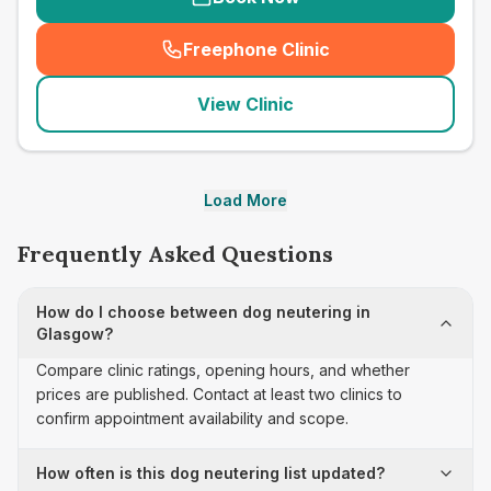
Freephone Clinic
(
seo_lab_card_freephone
)
View Clinic
Load More
Frequently Asked Questions
How do I choose between dog neutering in
Glasgow?
Compare clinic ratings, opening hours, and whether
prices are published. Contact at least two clinics to
confirm appointment availability and scope.
How often is this dog neutering list updated?