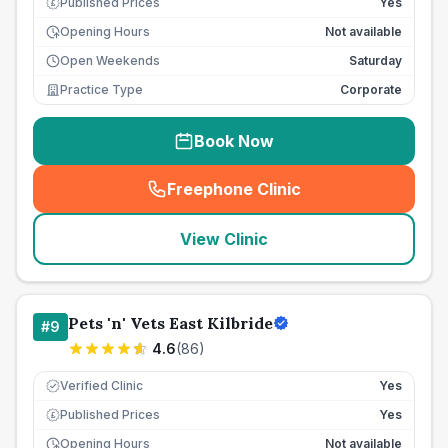
Published Prices
Yes
£
Opening Hours
Not available
Open Weekends
Saturday
Practice Type
Corporate
Book Now
Freephone Clinic
(
seo_lab_card_freephone
)
View Clinic
Pets 'n' Vets East Kilbride
#
9
4.6
(
86
)
Verified Clinic
Yes
Published Prices
Yes
£
Opening Hours
Not available