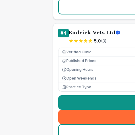
Endrick Vets Ltd
#
4
5.0
(
3
)
Verified Clinic
Published Prices
£
Opening Hours
Open Weekends
Practice Type