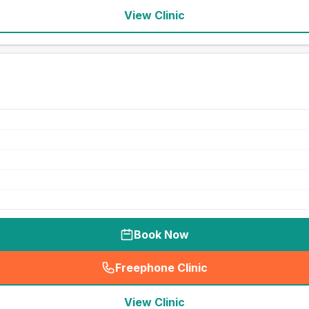
View Clinic
Book Now
Freephone Clinic
(
seo_lab_card_freephone
)
View Clinic