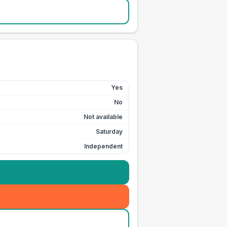
Yes
No
Not available
Saturday
Independent