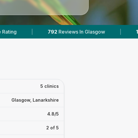
eviews In Glasgow
|
1
With Published Prices
5 clinics
Glasgow, Lanarkshire
4.8/5
2 of 5