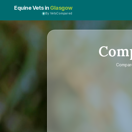
Equine Vets in
Glasgow
By VetsCompared
Com
Compa