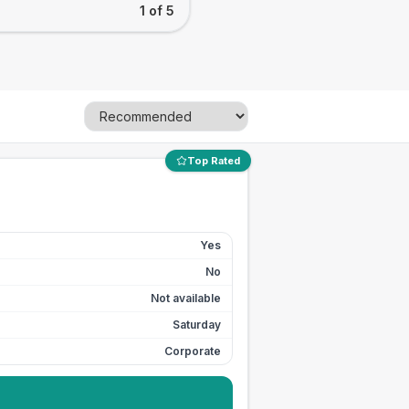
1 of 5
Top Rated
Yes
No
Not available
Saturday
Corporate