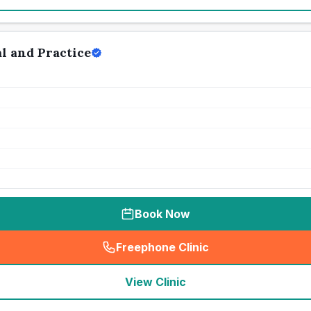
l and Practice
Book Now
Freephone Clinic
(
seo_lab_card_freephone
)
View Clinic