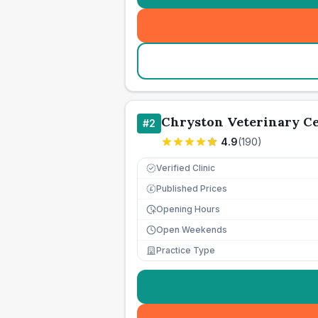
Chryston Veterinary C
#
2
4.9
(
190
)
Verified Clinic
Published Prices
£
Opening Hours
Open Weekends
Practice Type