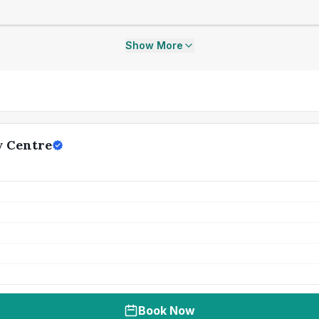
Show More
y Centre
Book Now