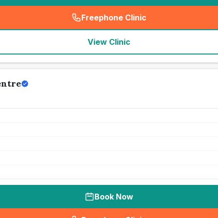
Freephone Clinic
(
seo_lab_card_freephone
)
View Clinic
entre
Book Now