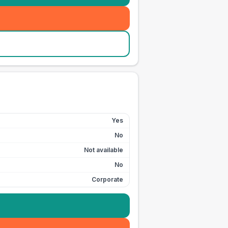
Yes
No
Not available
No
Corporate