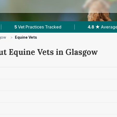
cked
|
4.8 ★
Average Rating
|
792
R
gow
>
Equine Vets
ut Equine Vets in Glasgow