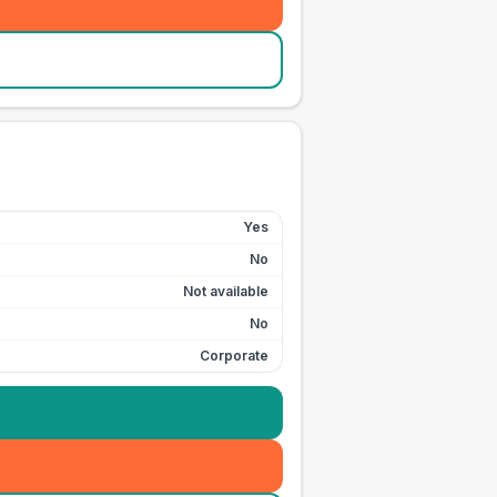
Yes
No
Not available
No
Corporate