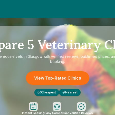
pare
5
Veterinary Cl
re
equine vets in Glasgow
with verified reviews, published prices, an
booking.
View Top-Rated Clinics
Cheapest
Nearest
£
Instant Booking
Easy Comparison
Verified Reviews