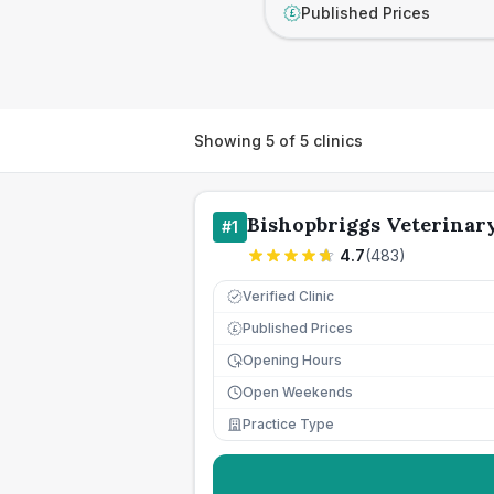
Published Prices
£
Showing
5
of
5
clinics
Bishopbriggs Veterinar
#
1
4.7
(
483
)
Verified Clinic
Published Prices
£
Opening Hours
Open Weekends
Practice Type