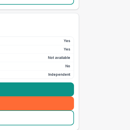
Yes
Yes
Not available
No
Independent