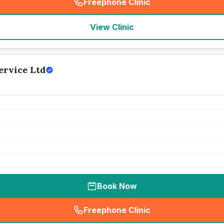
Freephone Clinic
(
seo_lab_card_freephone
)
View Clinic
ervice Ltd
Book Now
Freephone Clinic
(
seo_lab_card_freephone
)