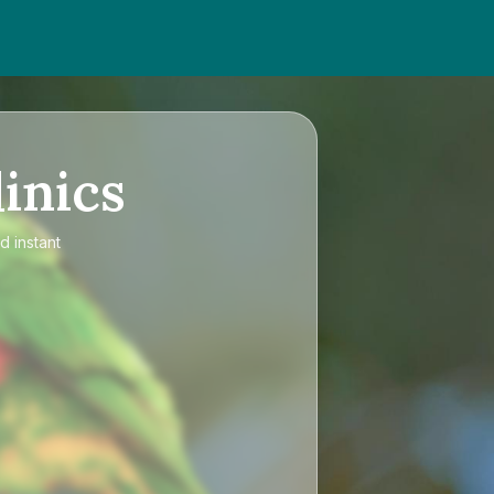
inics
d instant