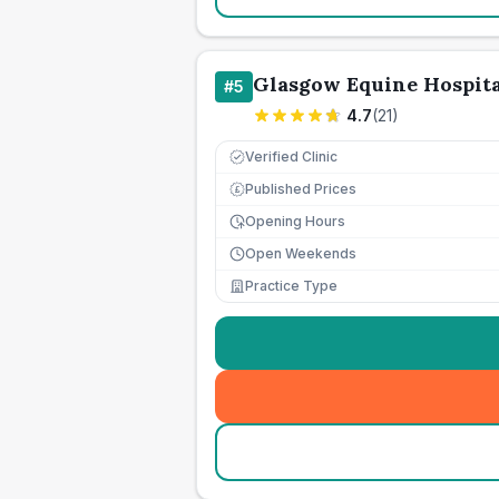
Glasgow Equine Hospita
#
5
4.7
(
21
)
Verified Clinic
Published Prices
£
Opening Hours
Open Weekends
Practice Type