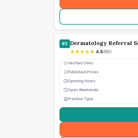
Dermatology Referral S
#
3
4.8
(
95
)
Verified Clinic
Published Prices
£
Opening Hours
Open Weekends
Practice Type