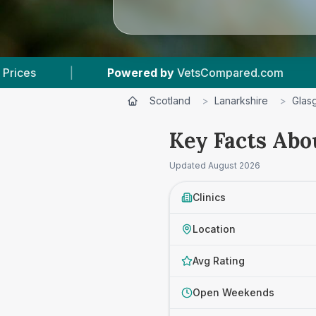
ed by
VetsCompared.com
|
5
Vet Practices Tra
Scotland
>
Lanarkshire
>
Glas
Key Facts Abo
Updated
August 2026
Clinics
Location
Avg Rating
Open Weekends