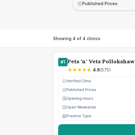
Published Prices
£
Showing
4
of
4
clinics
Pets 'n' Vets Pollokshaw
#
1
4.6
(
575
)
Verified Clinic
Published Prices
£
Opening Hours
Open Weekends
Practice Type