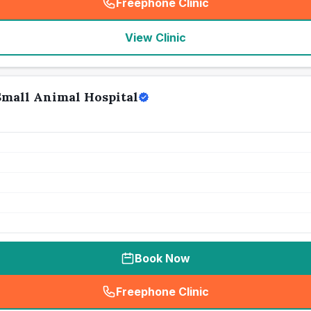
Freephone Clinic
(
seo_lab_card_freephone
)
View Clinic
Small Animal Hospital
Book Now
Freephone Clinic
(
seo_lab_card_freephone
)