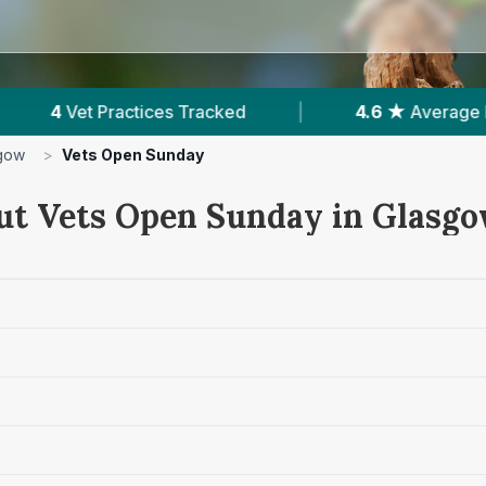
acked
|
4.6 ★
Average Rating
|
3,47
gow
>
Vets Open Sunday
ut Vets Open Sunday in Glasg