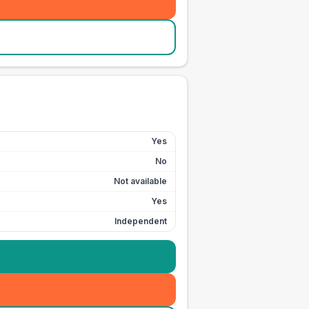
Yes
No
Not available
Yes
Independent