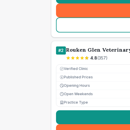
Rouken Glen Veterinar
#
2
4.8
(
357
)
Verified Clinic
Published Prices
£
Opening Hours
Open Weekends
Practice Type