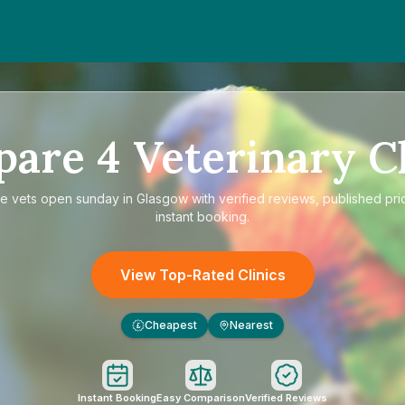
pare
4
Veterinary Cl
re
vets open sunday in Glasgow
with verified reviews, published pri
instant booking.
View Top-Rated Clinics
Cheapest
Nearest
£
Instant Booking
Easy Comparison
Verified Reviews