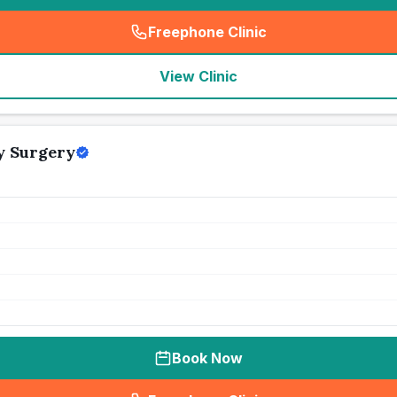
Freephone Clinic
(
seo_lab_card_freephone
)
View Clinic
y Surgery
Book Now