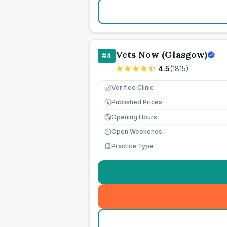
Vets Now (Glasgow)
#
4
4.5
(
1815
)
Verified Clinic
Published Prices
£
Opening Hours
Open Weekends
Practice Type