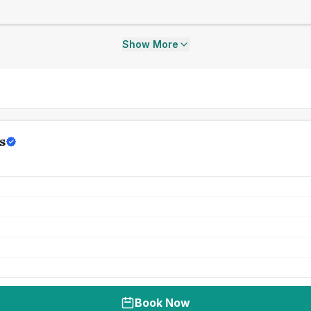
Show More
s
Book Now