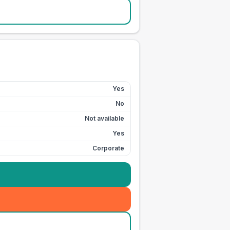
Yes
No
Not available
Yes
Corporate