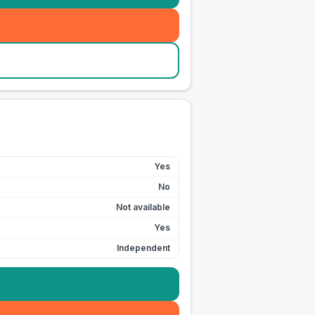
Yes
No
Not available
Yes
Independent