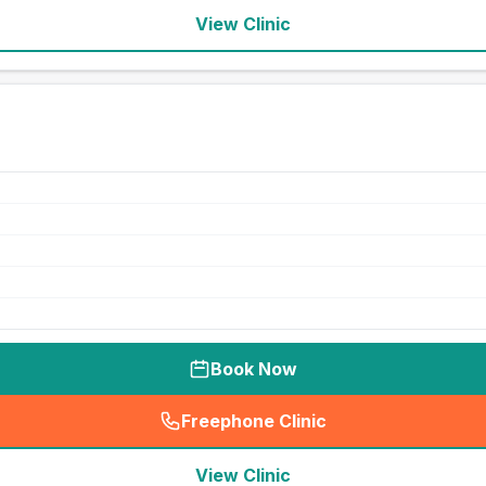
View Clinic
Book Now
Freephone Clinic
(
seo_lab_card_freephone
)
View Clinic