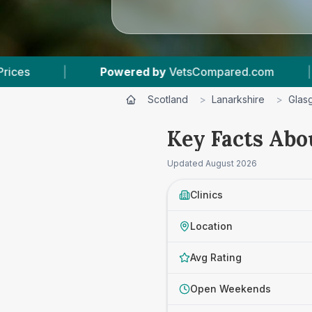
red by
VetsCompared.com
|
4
Vet Practices Tr
Scotland
>
Lanarkshire
>
Glas
Key Facts Abo
Updated
August 2026
Clinics
Location
Avg Rating
Open Weekends