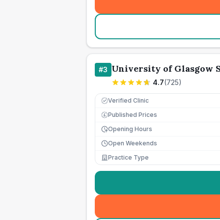
University of Glasgow 
#
3
4.7
(
725
)
Verified Clinic
Published Prices
£
Opening Hours
Open Weekends
Practice Type