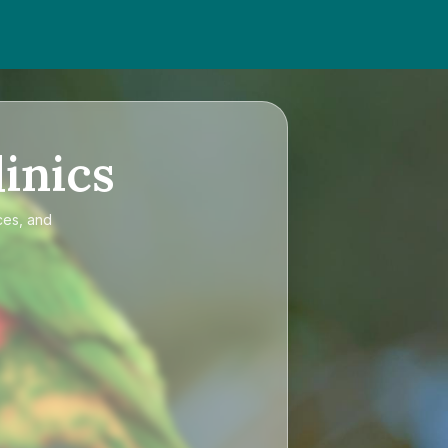
inics
ces, and