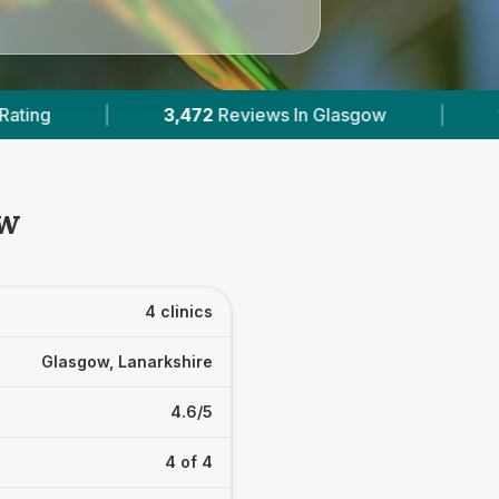
2
Reviews In Glasgow
|
1
With Published Prices
ow
4 clinics
Glasgow, Lanarkshire
4.6/5
4 of 4