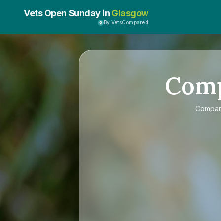
Vets Open Sunday in
Glasgow
By VetsCompared
Com
Compa