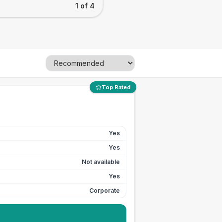
1 of 4
Top Rated
Yes
Yes
Not available
Yes
Corporate