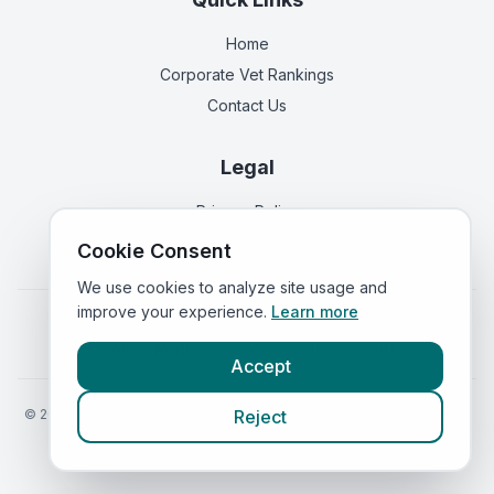
Home
Corporate Vet Rankings
Contact Us
Legal
Privacy Policy
Terms of Service
Cookie Consent
We use cookies to analyze site usage and
improve your experience.
Learn more
Vets in
England
|
Vets in
Scotland
|
Vets in
Wales
|
Vets in
Northern Ireland
|
Vets in
Ireland
Accept
©
2026
VetsInEngland.com. All rights reserved. Compare vets, prices
Reject
and services at
VetsCompared.com
.