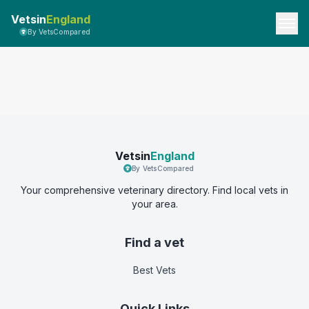
Vetsin
England
By VetsCompared
Vetsin
England
By VetsCompared
Your comprehensive veterinary directory. Find local vets in
your area.
Find a vet
Best Vets
Quick Links