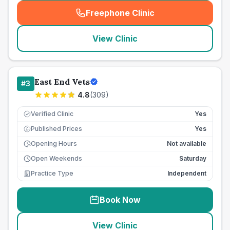
Freephone Clinic
(
seo_lab_card_freephone
)
View Clinic
East End Vets
#
3
4.8
(
309
)
Verified Clinic
Yes
Published Prices
Yes
£
Opening Hours
Not available
Open Weekends
Saturday
Practice Type
Independent
Book Now
View Clinic