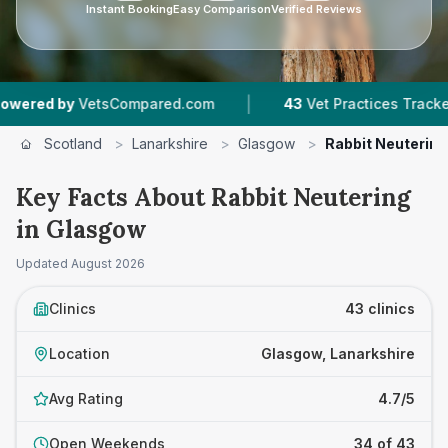
Instant Booking
Easy Comparison
Verified Reviews
|
|
ed.com
43
Vet Practices Tracked
4.7 ★
Avera
Scotland
>
Lanarkshire
>
Glasgow
>
Rabbit Neutering
Key Facts About Rabbit Neutering
in Glasgow
Updated
August 2026
Clinics
43 clinics
Location
Glasgow, Lanarkshire
Avg Rating
4.7/5
Open Weekends
34 of 43