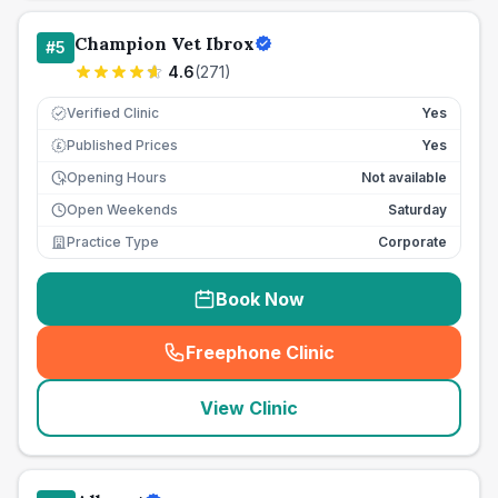
Champion Vet Ibrox
#
5
4.6
(
271
)
Verified Clinic
Yes
Published Prices
Yes
£
Opening Hours
Not available
Open Weekends
Saturday
Practice Type
Corporate
Book Now
Freephone Clinic
(
seo_lab_card_freephone
)
View Clinic