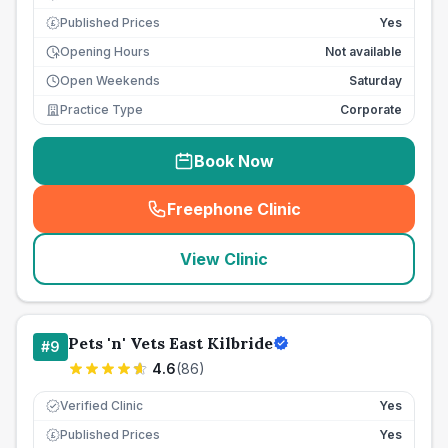
Published Prices
Yes
£
Opening Hours
Not available
Open Weekends
Saturday
Practice Type
Corporate
Book Now
Freephone Clinic
(
seo_lab_card_freephone
)
View Clinic
Pets 'n' Vets East Kilbride
#
9
4.6
(
86
)
Verified Clinic
Yes
Published Prices
Yes
£