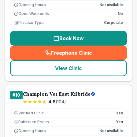
Opening Hours
Not available
Open Weekends
No
Practice Type
Corporate
Book Now
Freephone Clinic
(
seo_lab_card_freephone
)
View Clinic
Champion Vet East Kilbride
#
10
4.6
(
104
)
Verified Clinic
Yes
Published Prices
Yes
£
Opening Hours
Not available