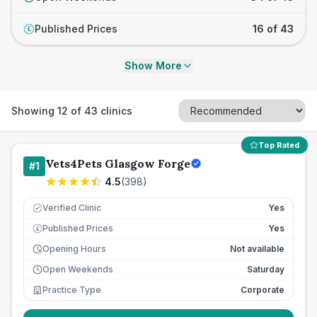
Published Prices
16 of 43
£
Show More
Showing
12
of
43
clinics
Top Rated
Vets4Pets Glasgow Forge
#
1
4.5
(
398
)
Verified Clinic
Yes
Published Prices
Yes
£
Opening Hours
Not available
Open Weekends
Saturday
Practice Type
Corporate