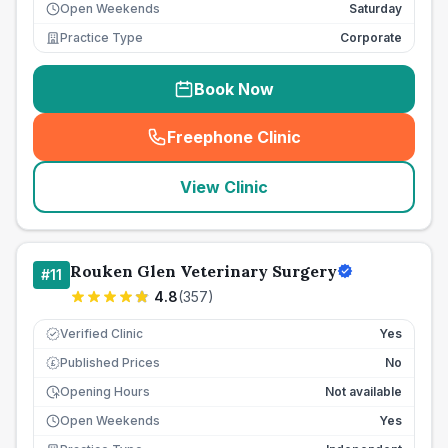
Open Weekends
Saturday
Practice Type
Corporate
Book Now
Freephone Clinic
(
seo_lab_card_freephone
)
View Clinic
Rouken Glen Veterinary Surgery
#
11
4.8
(
357
)
Verified Clinic
Yes
Published Prices
No
£
Opening Hours
Not available
Open Weekends
Yes