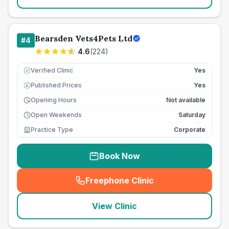
Bearsden Vets4Pets Ltd
#
4
4.6
(
224
)
Verified Clinic
Yes
Published Prices
Yes
£
Opening Hours
Not available
Open Weekends
Saturday
Practice Type
Corporate
Book Now
Freephone Clinic
(
seo_lab_card_freephone
)
View Clinic