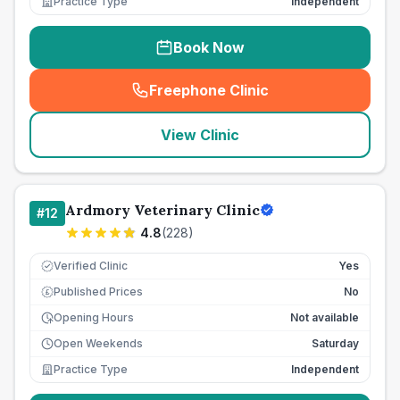
Practice Type
Independent
Book Now
Freephone Clinic
(
seo_lab_card_freephone
)
View Clinic
Ardmory Veterinary Clinic
#
12
4.8
(
228
)
Verified Clinic
Yes
Published Prices
No
£
Opening Hours
Not available
Open Weekends
Saturday
Practice Type
Independent