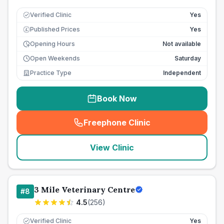
Verified Clinic
Yes
Published Prices
Yes
£
Opening Hours
Not available
Open Weekends
Saturday
Practice Type
Independent
Book Now
Freephone Clinic
(
seo_lab_card_freephone
)
View Clinic
3 Mile Veterinary Centre
#
8
4.5
(
256
)
Verified Clinic
Yes