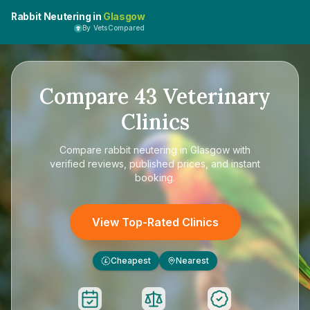
Rabbit Neutering in
Glasgow
By VetsCompared
Compare
43
Veterinary
Clinics
Compare
rabbit neutering in Glasgow
with
verified reviews, published prices, and instant
booking.
View Top-Rated Clinics
Cheapest
Nearest
£