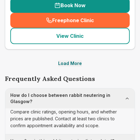
Book Now
Freephone Clinic
(
seo_lab_card_freephone
)
View Clinic
Load More
Frequently Asked Questions
How do I choose between rabbit neutering in
Glasgow?
Compare clinic ratings, opening hours, and whether
prices are published. Contact at least two clinics to
confirm appointment availability and scope.