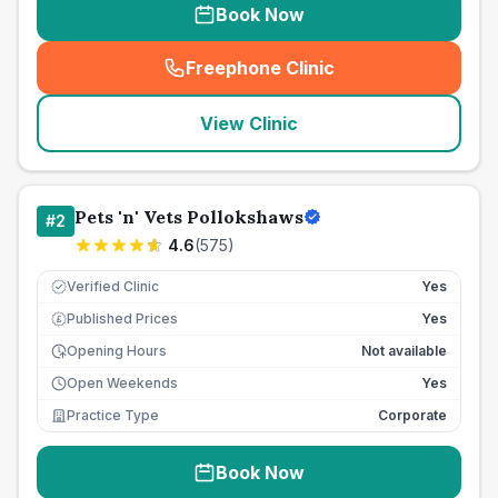
Book Now
Freephone Clinic
(
seo_lab_card_freephone
)
View Clinic
Pets 'n' Vets Pollokshaws
#
2
4.6
(
575
)
Verified Clinic
Yes
Published Prices
Yes
£
Opening Hours
Not available
Open Weekends
Yes
Practice Type
Corporate
Book Now