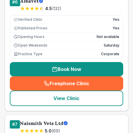
Albavet
#
6
4.5
(
132
)
Verified Clinic
Yes
Published Prices
Yes
£
Opening Hours
Not available
Open Weekends
Saturday
Practice Type
Corporate
Book Now
Freephone Clinic
(
seo_lab_card_freephone
)
View Clinic
Naismith Vets Ltd
#
7
5.0
(
69
)