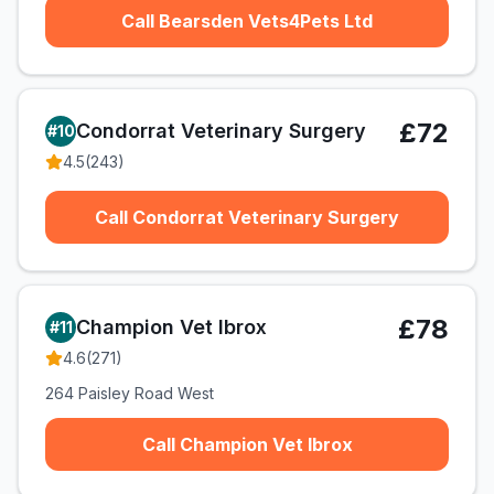
Call Bearsden Vets4Pets Ltd
£72
Condorrat Veterinary Surgery
#
10
4.5
(
243
)
Call Condorrat Veterinary Surgery
£78
Champion Vet Ibrox
#
11
4.6
(
271
)
264 Paisley Road West
Call Champion Vet Ibrox