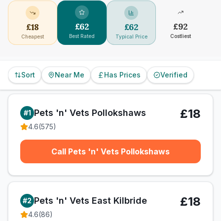
£
62
£
92
£
18
£
62
Best Rated
Costliest
Cheapest
Typical Price
Sort
Near Me
Has Prices
Verified
£18
Pets 'n' Vets Pollokshaws
#
1
4.6
(
575
)
Call Pets 'n' Vets Pollokshaws
£18
Pets 'n' Vets East Kilbride
#
2
4.6
(
86
)