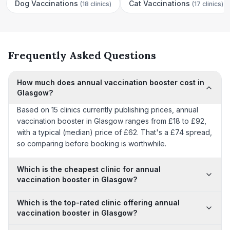
Dog Vaccinations
Cat Vaccinations
(
18 clinics
)
(
17 clinics
)
Frequently Asked Questions
How much does annual vaccination booster cost in
Glasgow?
Based on 15 clinics currently publishing prices, annual
vaccination booster in Glasgow ranges from £18 to £92,
with a typical (median) price of £62. That's a £74 spread,
so comparing before booking is worthwhile.
Which is the cheapest clinic for annual
vaccination booster in Glasgow?
Which is the top-rated clinic offering annual
vaccination booster in Glasgow?