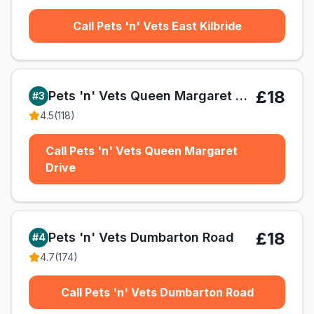
Call Pets 'n' Vets East Kilbride
£18
Pets 'n' Vets Queen Margaret Drive
#
3
4.5
(
118
)
Call Pets 'n' Vets Queen Margaret
Drive
£18
Pets 'n' Vets Dumbarton Road
#
4
4.7
(
174
)
Call Pets 'n' Vets Dumbarton Road