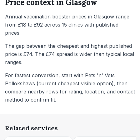
Price context in
Glasgow
Annual vaccination booster prices in Glasgow range
from £18 to £92 across 15 clinics with published
prices.
The gap between the cheapest and highest published
price is £74. The £74 spread is wider than typical local
ranges.
For fastest conversion, start with Pets 'n' Vets
Pollokshaws (current cheapest visible option), then
compare nearby rows for rating, location, and contact
method to confirm fit.
Related services