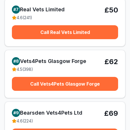
£50
Real Vets Limited
#
7
4.6
(
241
)
Call Real Vets Limited
£62
Vets4Pets Glasgow Forge
#
8
4.5
(
398
)
Call Vets4Pets Glasgow Forge
£69
Bearsden Vets4Pets Ltd
#
9
4.6
(
224
)