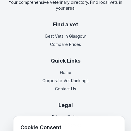
Your comprehensive veterinary directory. Find local vets in
your area.
Find a vet
Best Vets
in Glasgow
Compare Prices
Quick Links
Home
Corporate Vet Rankings
Contact Us
Legal
Privacy Policy
Terms of Service
Cookie Consent