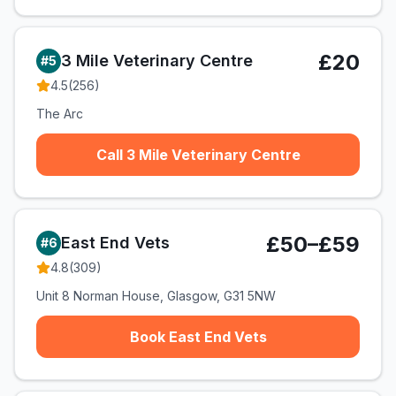
£20
3 Mile Veterinary Centre
#
5
4.5
(
256
)
The Arc
Call 3 Mile Veterinary Centre
£50–£59
East End Vets
#
6
4.8
(
309
)
Unit 8 Norman House, Glasgow, G31 5NW
Book East End Vets