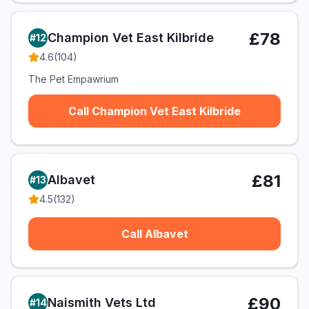
£78
Champion Vet East Kilbride
#
12
4.6
(
104
)
The Pet Empawrium
Call Champion Vet East Kilbride
£81
Albavet
#
13
4.5
(
132
)
Call Albavet
£90
Naismith Vets Ltd
#
14