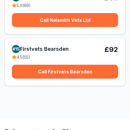
5.0
(
69
)
Call Naismith Vets Ltd
£92
Firstvets Bearsden
#
15
4.5
(
55
)
Call Firstvets Bearsden