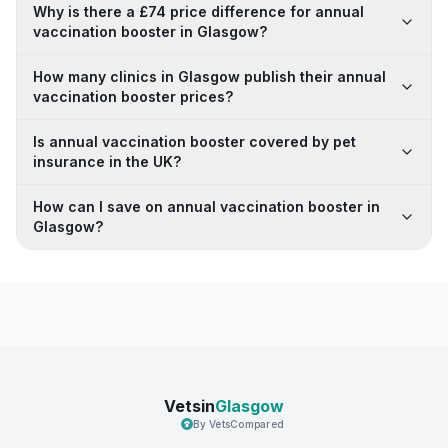
Why is there a £74 price difference for annual
vaccination booster in Glasgow?
How many clinics in Glasgow publish their annual
vaccination booster prices?
Is annual vaccination booster covered by pet
insurance in the UK?
How can I save on annual vaccination booster in
Glasgow?
Vetsin
Glasgow
By VetsCompared