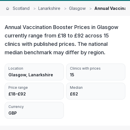
Scotland
>
Lanarkshire
>
Glasgow
>
Annual Vaccinat
Annual Vaccination Booster Prices in Glasgow
currently range from £18 to £92 across 15
clinics with published prices. The national
median benchmark may differ by region.
Location
Clinics with prices
Glasgow, Lanarkshire
15
Price range
Median
£18–£92
£62
Currency
GBP