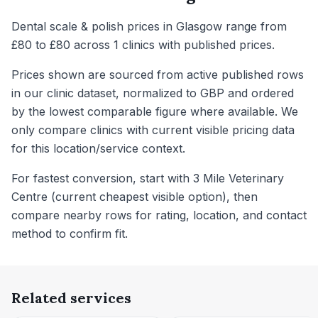
Dental scale & polish prices in Glasgow range from
£80 to £80 across 1 clinics with published prices.
Prices shown are sourced from active published rows
in our clinic dataset, normalized to GBP and ordered
by the lowest comparable figure where available. We
only compare clinics with current visible pricing data
for this location/service context.
For fastest conversion, start with 3 Mile Veterinary
Centre (current cheapest visible option), then
compare nearby rows for rating, location, and contact
method to confirm fit.
Related services