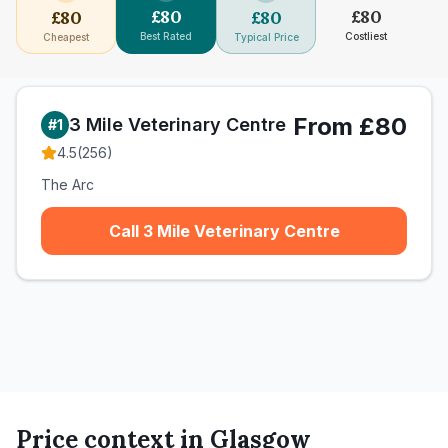
£
80
£
80
£
80
£
80
Best Rated
Costliest
Cheapest
Typical Price
From £80
3 Mile Veterinary Centre
#
1
4.5
(
256
)
The Arc
Call 3 Mile Veterinary Centre
Price context in
Glasgow