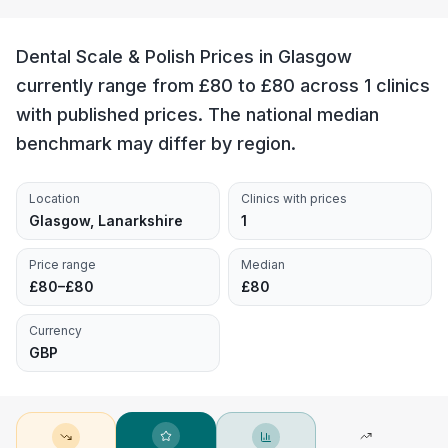
Dental Scale & Polish Prices in Glasgow
currently range from £80 to £80 across 1 clinics
with published prices. The national median
benchmark may differ by region.
Location
Clinics with prices
Glasgow, Lanarkshire
1
Price range
Median
£80–£80
£80
Currency
GBP