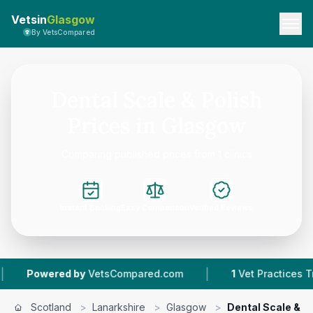
Vetsin
Glasgow
By VetsCompared
Dental Scale & Polish
Prices in Glasgow
Comparing published prices from 1 clinics
Instant Booking
Easy Comparison
Verified Reviews
|
Powered by
VetsCompared.com
1
Vet Practices Trac
Scotland
>
Lanarkshire
>
Glasgow
>
Dental Scale & P