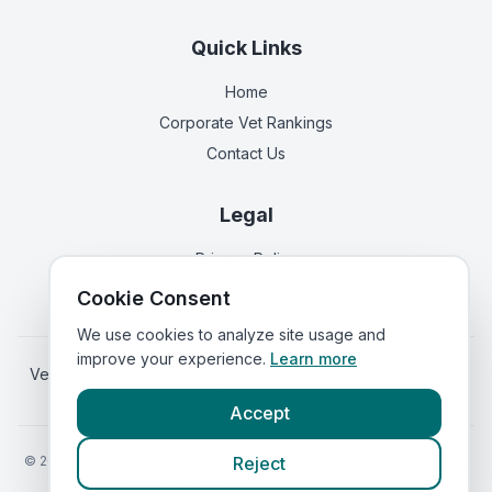
Quick Links
Home
Corporate Vet Rankings
Contact Us
Legal
Privacy Policy
Terms of Service
Cookie Consent
We use cookies to analyze site usage and
improve your experience.
Learn more
Vets in
England
|
Vets in
Wales
|
Vets in
Northern Ireland
|
Vets in
Ireland
Accept
©
2026
VetsInEngland.com. All rights reserved. Compare vets, prices
Reject
and services at
VetsCompared.com
.