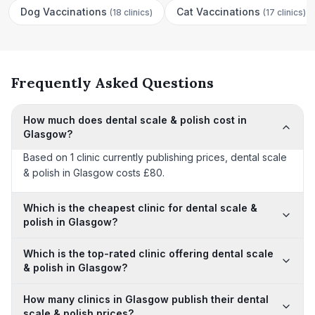
Dog Vaccinations
Cat Vaccinations
(
18 clinics
)
(
17 clinics
)
Frequently Asked Questions
How much does dental scale & polish cost in
Glasgow?
Based on 1 clinic currently publishing prices, dental scale
& polish in Glasgow costs £80.
Which is the cheapest clinic for dental scale &
polish in Glasgow?
Which is the top-rated clinic offering dental scale
& polish in Glasgow?
How many clinics in Glasgow publish their dental
scale & polish prices?