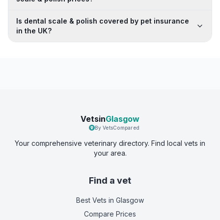
Is dental scale & polish covered by pet insurance
in the UK?
Vetsin
Glasgow
By VetsCompared
Your comprehensive veterinary directory. Find local vets in
your area.
Find a vet
Best Vets
in Glasgow
Compare Prices