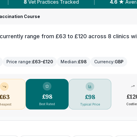
 Tracked
|
4.6 ★
Average Rating
|
1,
accination Course
urrently range from £63 to £120 across 8 clinics wi
Price range
:
£63–£120
Median
:
£98
Currency
:
GBP
£
98
£
12
£
63
£
98
Best Rated
Costlie
heapest
Typical Price