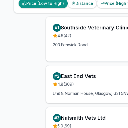
Price (Low to High)
Distance
Price (High
Southside Veterinary Clini
#
1
4.6
(
42
)
203 Fenwick Road
East End Vets
#
2
4.8
(
309
)
Unit 8 Norman House, Glasgow, G31 5
Naismith Vets Ltd
#
3
5.0
(
69
)