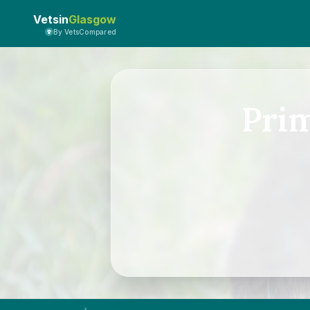
Vetsin
Glasgow
By VetsCompared
Pri