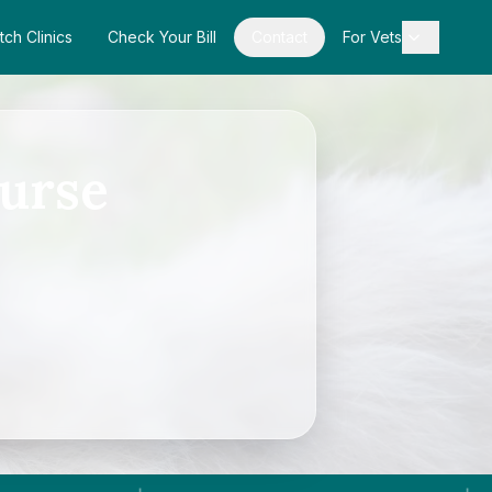
tch Clinics
Check Your Bill
Contact
For Vets
urse