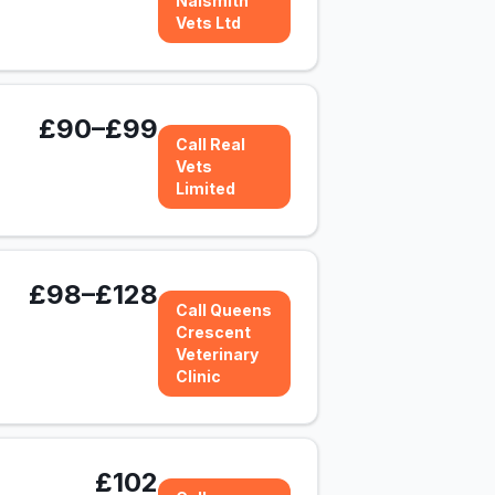
Naismith
Vets Ltd
£90–£99
Call Real
Vets
Limited
£98–£128
Call Queens
Crescent
Veterinary
Clinic
£102