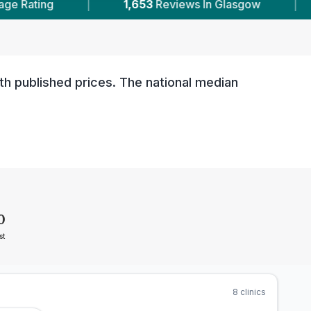
653
Reviews In Glasgow
|
8
With Published Pric
th published prices. The national median
0
st
8
clinics