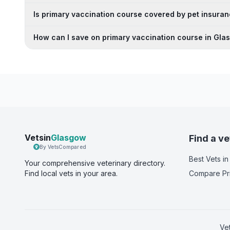
Is primary vaccination course covered by pet insuran
How can I save on primary vaccination course in Gl
Vetsin
Glasgow
Find a ve
By VetsCompared
Best Vets
in
Your comprehensive veterinary directory.
Find local vets in your area.
Compare Pr
Ve