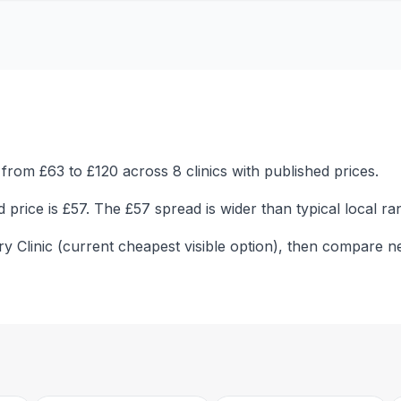
rom £63 to £120 across 8 clinics with published prices.
rice is £57. The £57 spread is wider than typical local ra
ary Clinic (current cheapest visible option), then compare 