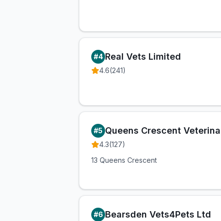
Real Vets Limited
#
4
4.6
(
241
)
Queens Crescent Veterinar
#
5
4.3
(
127
)
13 Queens Crescent
Bearsden Vets4Pets Ltd
#
6