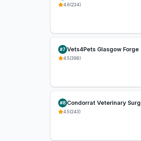
4.6
(
224
)
Vets4Pets Glasgow Forge
#
7
4.5
(
398
)
Condorrat Veterinary Surg
#
8
4.5
(
243
)