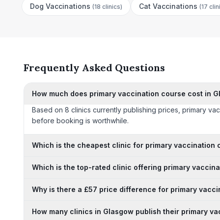
Dog Vaccinations
Cat Vaccinations
(
18 clinics
)
(
17 clin
Frequently Asked Questions
How much does primary vaccination course cost in 
Based on 8 clinics currently publishing prices, primary v
before booking is worthwhile.
Which is the cheapest clinic for primary vaccination
Which is the top-rated clinic offering primary vaccin
Why is there a £57 price difference for primary vacc
How many clinics in Glasgow publish their primary va