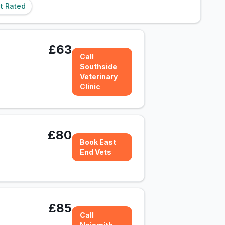
t Rated
£63
Call
Southside
Veterinary
Clinic
£80
Book East
End Vets
£85
Call