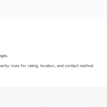
nges.
nearby rows for rating, location, and contact method