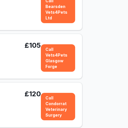
Call
Bearsden
Vets4Pets
Ltd
£105
Call
Vets4Pets
Glasgow
Forge
£120
Call
Condorrat
Veterinary
Surgery