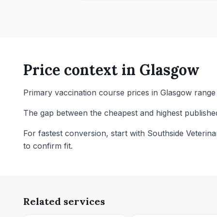
Price context in
Glasgow
Primary vaccination course prices in Glasgow range f
The gap between the cheapest and highest published p
For fastest conversion, start with Southside Veterin
to confirm fit.
Related services