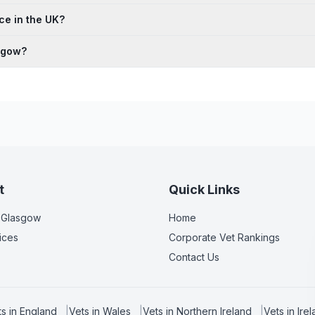
ce in the UK?
asgow?
t
Quick Links
 Glasgow
Home
ices
Corporate Vet Rankings
Contact Us
ts in
England
|
Vets in
Wales
|
Vets in
Northern Ireland
|
Vets in
Ire