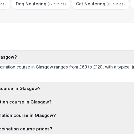
Dog Neutering
Cat Neutering
ics
)
(
17 clinics
)
(
13 clinics
)
Glasgow?
accination course in Glasgow ranges from £63 to £120, with a typical
 course in Glasgow?
ation course in Glasgow?
ination course in Glasgow?
ccination course prices?