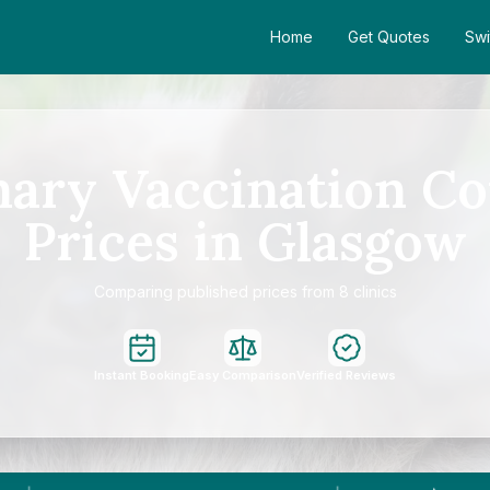
Home
Get Quotes
Swi
mary Vaccination Co
Prices in Glasgow
Comparing published prices from 8 clinics
Instant Booking
Easy Comparison
Verified Reviews