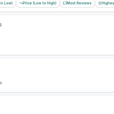
 to Low)
Price (Low to High)
Most Reviews
Highes
c
NW