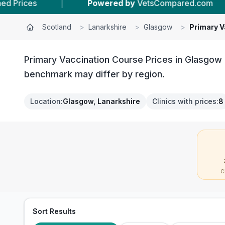
wered by
VetsCompared.com
|
8
Vet Practices
Scotland
>
Lanarkshire
>
Glasgow
>
Primary V
Primary Vaccination Course Prices in Glasgow c
benchmark may differ by region.
Location
:
Glasgow, Lanarkshire
Clinics with prices
:
8
C
Sort Results