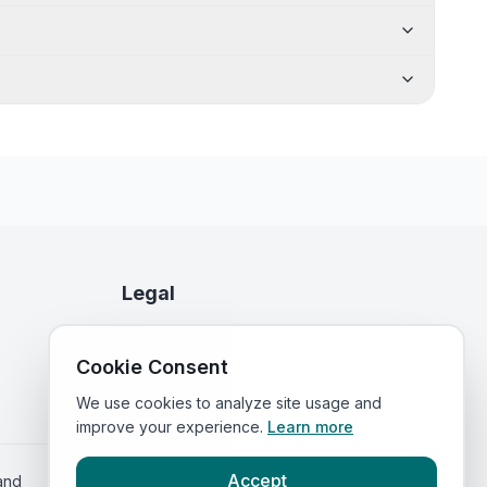
Legal
Privacy Policy
Cookie Consent
Terms of Service
We use cookies to analyze site usage and
improve your experience.
Learn more
Accept
land