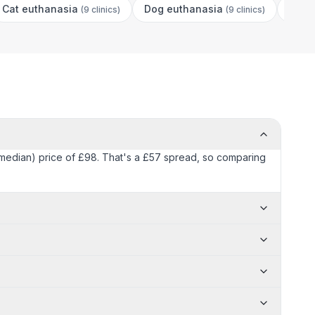
Cat euthanasia
Dog euthanasia
Dog 
(
9 clinics
)
(
9 clinics
)
 (median) price of £98. That's a £57 spread, so comparing