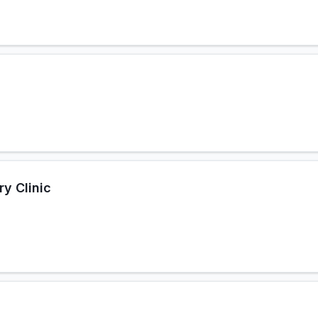
y Clinic