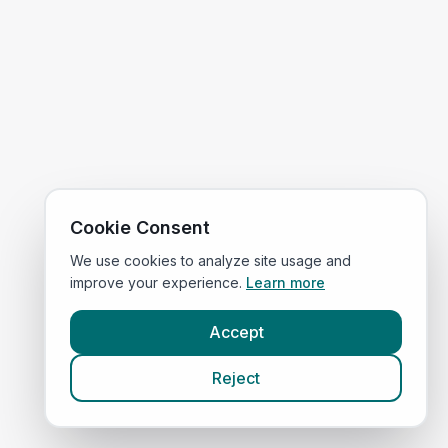
Cookie Consent
We use cookies to analyze site usage and
improve your experience.
Learn more
Accept
Reject