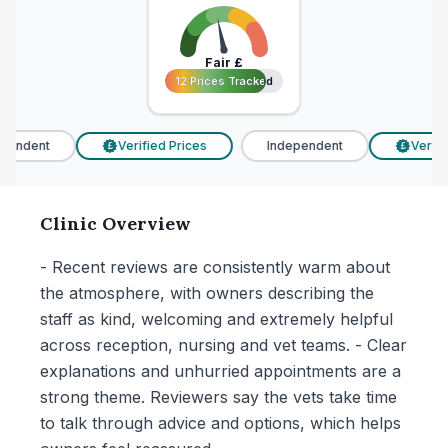
Fair
£
12 Prices Tracked
12 Prices Tracked
endent
Verified Prices
Independent
Verifie
£
£
Clinic Overview
- Recent reviews are consistently warm about
the atmosphere, with owners describing the
staff as kind, welcoming and extremely helpful
across reception, nursing and vet teams. - Clear
explanations and unhurried appointments are a
strong theme. Reviewers say the vets take time
to talk through advice and options, which helps