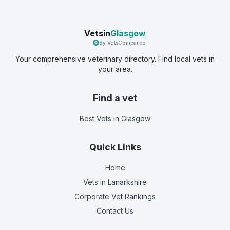
Vetsin
Glasgow
By VetsCompared
Your comprehensive veterinary directory. Find local vets in
your area.
Find a vet
Best Vets
in Glasgow
Quick Links
Home
Vets in
Lanarkshire
Corporate Vet Rankings
Contact Us