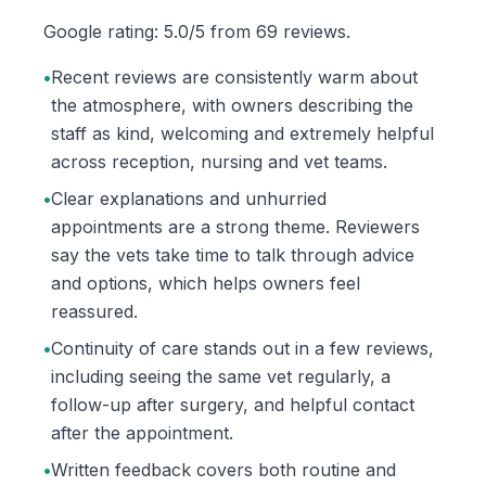
Google rating: 5.0/5 from 69 reviews.
•
Recent reviews are consistently warm about
the atmosphere, with owners describing the
staff as kind, welcoming and extremely helpful
across reception, nursing and vet teams.
•
Clear explanations and unhurried
appointments are a strong theme. Reviewers
say the vets take time to talk through advice
and options, which helps owners feel
reassured.
•
Continuity of care stands out in a few reviews,
including seeing the same vet regularly, a
follow-up after surgery, and helpful contact
after the appointment.
•
Written feedback covers both routine and