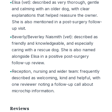
•
Elisa (vet): described as very thorough, gentle
and calming with an older dog, with clear
explanations that helped reassure the owner.
She is also mentioned in a post-surgery follow-
up visit.
•
Beverly/Beverley Naismith (vet): described as
friendly and knowledgeable, and especially
caring with a rescue dog. She is also named
alongside Elisa in a positive post-surgery
follow-up review.
•
Reception, nursing and wider team: frequently
described as welcoming, kind and helpful, with
one reviewer noting a follow-up call about
microchip information.
Reviews