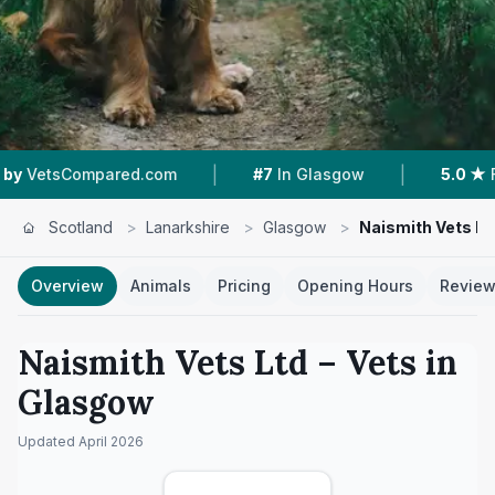
|
|
ed.com
#7
In Glasgow
5.0 ★
From 69 Review
Scotland
>
Lanarkshire
>
Glasgow
>
Naismith Vets Lt
Overview
Animals
Pricing
Opening Hours
Revie
Naismith Vets Ltd
– Vets in
Glasgow
Updated
April 2026