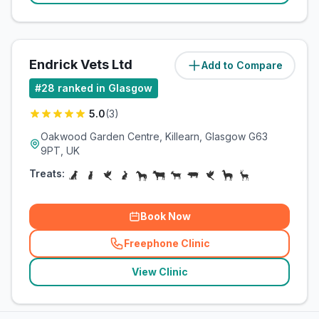
Endrick Vets Ltd
Add to Compare
(
13
miles)
#
28
ranked in Glasgow
5.0
(
3
)
Oakwood Garden Centre, Killearn, Glasgow G63
9PT, UK
Treats:
Book Now
Freephone Clinic
(
related_clinics_call
)
View Clinic