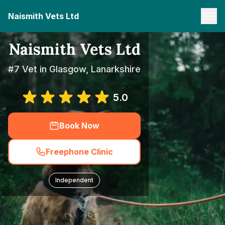
Naismith Vets Ltd
Naismith Vets Ltd
#7 Vet in Glasgow, Lanarkshire
5.0
Book Now
Freephone Clinic
Independent