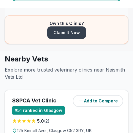
Own this Clinic?
Claim It Now
Nearby Vets
Explore more trusted veterinary clinics near Naismith
Vets Ltd
SSPCA Vet Clinic
Add to Compare
(
0.7
miles)
#
51
ranked in Glasgow
5.0
(
2
)
125 Kinnell Ave., Glasgow G52 3RY, UK