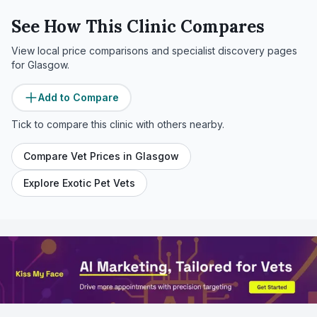
See How This Clinic Compares
View local price comparisons and specialist discovery pages
for
Glasgow
.
Add to Compare
Tick to compare this clinic with others nearby.
Compare Vet Prices in
Glasgow
Explore Exotic Pet Vets