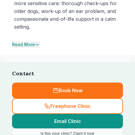
more sensitive care: thorough check-ups for
older dogs, work-up of an ear problem, and
compassionate end-of-life support in a calm
setting.
Read More
Contact
Book Now
Freephone Clinic
Email Clinic
Is this your clinic? Claim it now