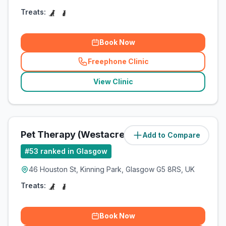
Treats:
Book Now
Freephone Clinic
(
related_clinics_call
)
View Clinic
Pet Therapy (Westacre Pets Ltd)
Add to Compare
(
3
miles)
#
53
ranked in Glasgow
46 Houston St, Kinning Park, Glasgow G5 8RS, UK
Treats:
Book Now