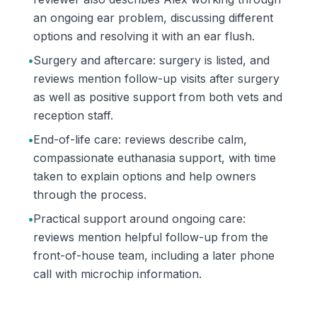
an ongoing ear problem, discussing different
options and resolving it with an ear flush.
•
Surgery and aftercare: surgery is listed, and
reviews mention follow-up visits after surgery
as well as positive support from both vets and
reception staff.
•
End-of-life care: reviews describe calm,
compassionate euthanasia support, with time
taken to explain options and help owners
through the process.
•
Practical support around ongoing care:
reviews mention helpful follow-up from the
front-of-house team, including a later phone
call with microchip information.