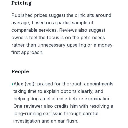
Pricing
Published prices suggest the clinic sits around
average, based on a partial sample of
comparable services. Reviews also suggest
owners feel the focus is on the pet’s needs
rather than unnecessary upselling or a money-
first approach.
People
•
Alex (vet): praised for thorough appointments,
taking time to explain options clearly, and
helping dogs feel at ease before examination.
One reviewer also credits him with resolving a
long-running ear issue through careful
investigation and an ear flush.