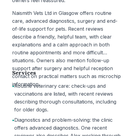
owners feel reassured.
Naismith Vets Ltd in Glasgow offers routine
care, advanced diagnostics, surgery and end-
of-life support for pets. Recent reviews
describe a friendly, helpful team, with clear
explanations and a calm approach in both
routine appointments and more difficult
situations. Owners also mention follow-up
support after surgery and helpful reception
Services
contact on practical matters such as microchip
information.
•
Routine veterinary care: check-ups and
vaccinations are listed, with recent reviews
describing thorough consultations, including
for older dogs.
•
Diagnostics and problem-solving: the clinic
offers advanced diagnostics. One recent
reviewer also describes Alex working through