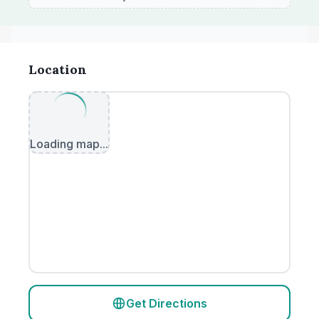
Location
Loading map...
Get Directions