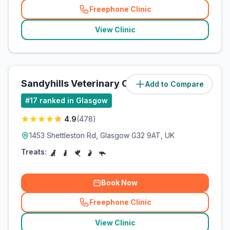
Freephone Clinic
(
related_clinics_call
)
View Clinic
Sandyhills Veterinary Clinic
Add to Compare
(
7.6
miles)
#
17
ranked in Glasgow
4.9
(
478
)
1453 Shettleston Rd, Glasgow G32 9AT, UK
Treats:
Book Now
Freephone Clinic
(
related_clinics_call
)
View Clinic