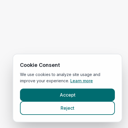
Cookie Consent
We use cookies to analyze site usage and
improve your experience.
Learn more
Accept
Reject