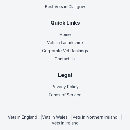
Best Vets
in Glasgow
Quick Links
Home
Vets in
Lanarkshire
Corporate Vet Rankings
Contact Us
Legal
Privacy Policy
Terms of Service
Vets in
England
|
Vets in
Wales
|
Vets in
Northern Ireland
|
Vets in
Ireland