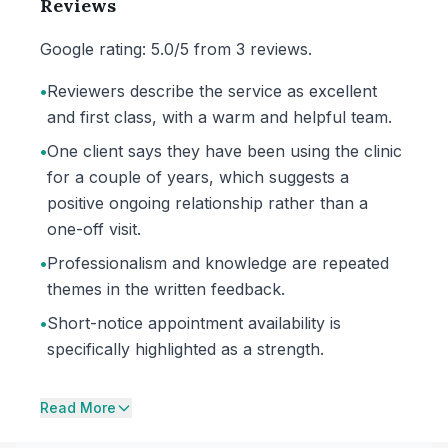
Reviews
Google rating: 5.0/5 from 3 reviews.
•
Reviewers describe the service as excellent
and first class, with a warm and helpful team.
•
One client says they have been using the clinic
for a couple of years, which suggests a
positive ongoing relationship rather than a
one-off visit.
•
Professionalism and knowledge are repeated
themes in the written feedback.
•
Short-notice appointment availability is
specifically highlighted as a strength.
Read More