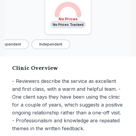
No Prices
No Prices Tracked
ndependent
Independent
Clinic Overview
- Reviewers describe the service as excellent
and first class, with a warm and helpful team. -
One client says they have been using the clinic
for a couple of years, which suggests a positive
ongoing relationship rather than a one-off visit.
- Professionalism and knowledge are repeated
themes in the written feedback.