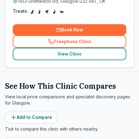
1453 Shettleston Rd, Glasgow G32 9AT, UK
Treats:
Book Now
Freephone Clinic
(
related_clinics_call
)
View Clinic
See How This Clinic Compares
View local price comparisons and specialist discovery pages
for
Glasgow
.
Add to Compare
Tick to compare this clinic with others nearby.