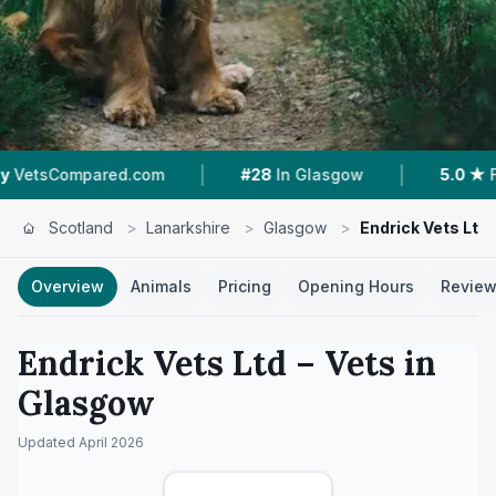
|
|
pared.com
#28
In Glasgow
5.0 ★
From 3 Rev
Scotland
>
Lanarkshire
>
Glasgow
>
Endrick Vets Ltd
Overview
Animals
Pricing
Opening Hours
Revie
Endrick Vets Ltd
– Vets in
Glasgow
Updated
April 2026