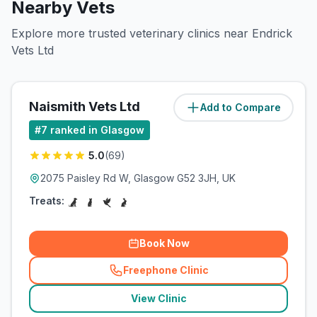
Nearby Vets
Explore more trusted veterinary clinics near Endrick
Vets Ltd
Naismith Vets Ltd
Add to Compare
(
13
miles)
#
7
ranked in Glasgow
5.0
(
69
)
2075 Paisley Rd W, Glasgow G52 3JH, UK
Treats:
Book Now
Freephone Clinic
(
related_clinics_call
)
View Clinic