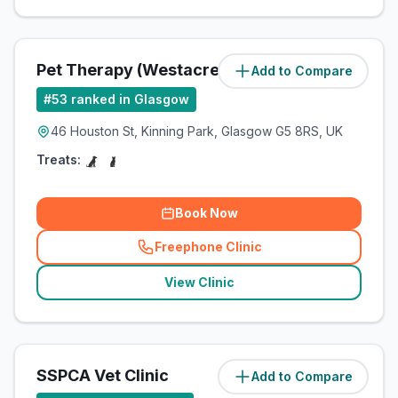
Pet Therapy (Westacre Pets Ltd)
Add to Compare
(
13.2
miles)
#
53
ranked in Glasgow
46 Houston St, Kinning Park, Glasgow G5 8RS, UK
Treats:
Book Now
Freephone Clinic
(
related_clinics_call
)
View Clinic
SSPCA Vet Clinic
Add to Compare
(
13.6
miles)