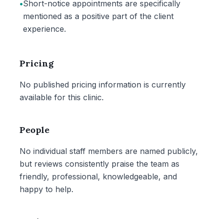
•
Short-notice appointments are specifically
mentioned as a positive part of the client
experience.
Pricing
No published pricing information is currently
available for this clinic.
People
No individual staff members are named publicly,
but reviews consistently praise the team as
friendly, professional, knowledgeable, and
happy to help.