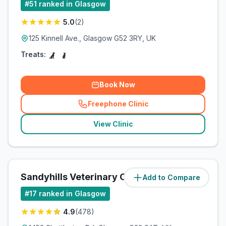
#
51
ranked in Glasgow
5.0
(
2
)
125 Kinnell Ave., Glasgow G52 3RY, UK
Treats:
Book Now
Freephone Clinic
(
related_clinics_call
)
View Clinic
Sandyhills Veterinary Clinic
Add to Compare
(
15.4
miles)
#
17
ranked in Glasgow
4.9
(
478
)