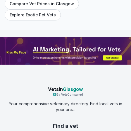
Compare Vet Prices in
Glasgow
Explore Exotic Pet Vets
Vetsin
Glasgow
By VetsCompared
Your comprehensive veterinary directory. Find local vets in
your area.
Find a vet