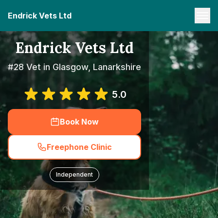
Endrick Vets Ltd
Endrick Vets Ltd
#28 Vet in Glasgow, Lanarkshire
5.0
Book Now
Freephone Clinic
Independent