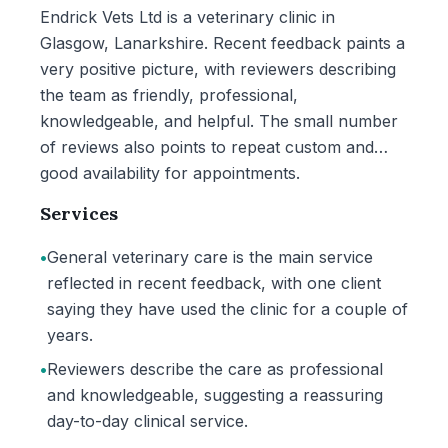
Endrick Vets Ltd is a veterinary clinic in
Glasgow, Lanarkshire. Recent feedback paints a
very positive picture, with reviewers describing
the team as friendly, professional,
knowledgeable, and helpful. The small number
of reviews also points to repeat custom and
good availability for appointments.
Services
•
General veterinary care is the main service
reflected in recent feedback, with one client
saying they have used the clinic for a couple of
years.
•
Reviewers describe the care as professional
and knowledgeable, suggesting a reassuring
day-to-day clinical service.