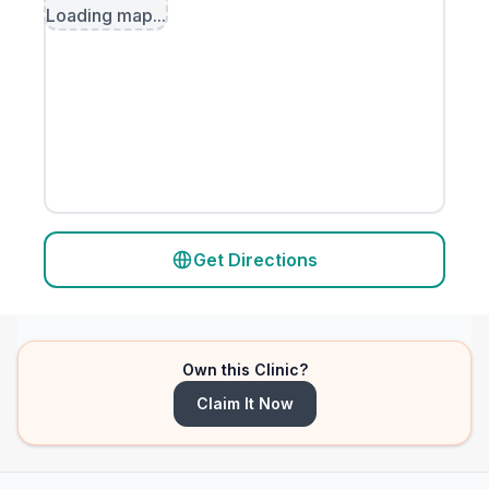
Loading map...
Get Directions
Own this Clinic?
Claim It Now