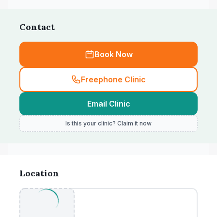
Contact
Book Now
Freephone Clinic
Email Clinic
Is this your clinic? Claim it now
Location