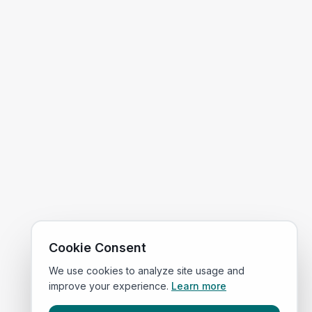
Cookie Consent
We use cookies to analyze site usage and
improve your experience.
Learn more