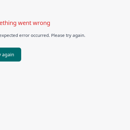
thing went wrong
xpected error occurred. Please try again.
y again