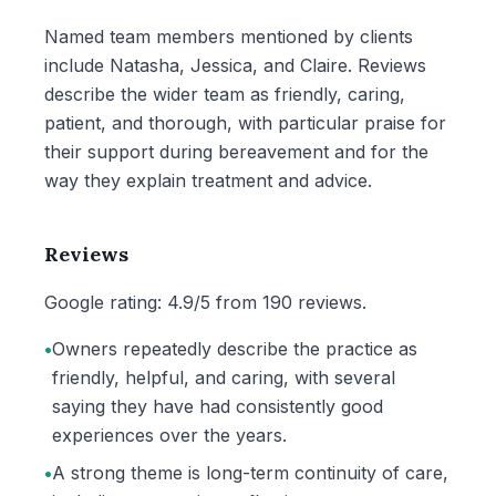
Named team members mentioned by clients
include Natasha, Jessica, and Claire. Reviews
describe the wider team as friendly, caring,
patient, and thorough, with particular praise for
their support during bereavement and for the
way they explain treatment and advice.
Reviews
Google rating: 4.9/5 from 190 reviews.
•
Owners repeatedly describe the practice as
friendly, helpful, and caring, with several
saying they have had consistently good
experiences over the years.
•
A strong theme is long-term continuity of care,