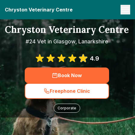
Chryston Veterinary Centre
Chryston Veterinary Centre
#24 Vet in Glasgow, Lanarkshire
4.9
Book Now
Freephone Clinic
Corporate