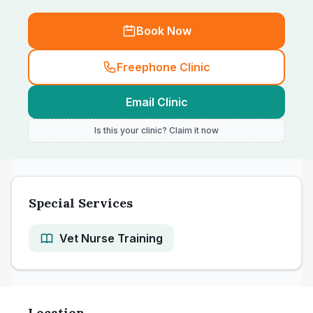
Book Now
Freephone Clinic
Email Clinic
Is this your clinic? Claim it now
Special Services
Vet Nurse Training
Location