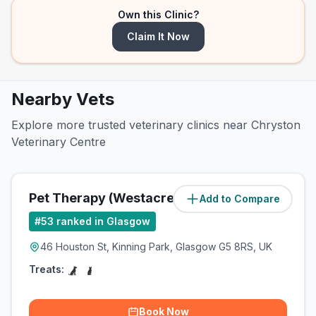
Own this Clinic?
Claim It Now
Nearby Vets
Explore more trusted veterinary clinics near Chryston
Veterinary Centre
Pet Therapy (Westacre Pets Ltd)
Add to Compare
(
7.5
miles)
#
53
ranked in Glasgow
46 Houston St, Kinning Park, Glasgow G5 8RS, UK
Treats:
Book Now