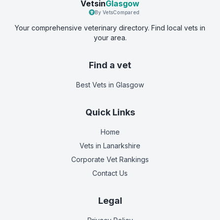
Vetsin
Glasgow
By VetsCompared
Your comprehensive veterinary directory. Find local vets in
your area.
Find a vet
Best Vets
in Glasgow
Quick Links
Home
Vets in
Lanarkshire
Corporate Vet Rankings
Contact Us
Legal