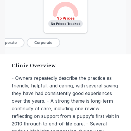
No Prices
No Prices Tracked
orporate
Corporate
Clinic Overview
- Owners repeatedly describe the practice as
friendly, helpful, and caring, with several saying
they have had consistently good experiences
over the years. - A strong theme is long-term
continuity of care, including one review
reflecting on support from a puppy’s first visit in
2010 through to end-of-life care. - Several