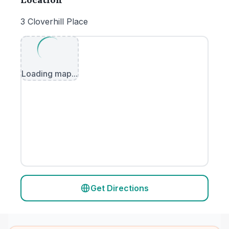
3 Cloverhill Place
Loading map...
Get Directions