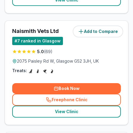
Naismith Vets Ltd
Add to Compare
(
10.4
miles)
#
7
ranked in Glasgow
5.0
(
69
)
2075 Paisley Rd W, Glasgow G52 3JH, UK
Treats:
Book Now
Freephone Clinic
(
related_clinics_call
)
View Clinic