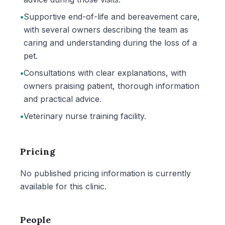
•
Supportive end-of-life and bereavement care,
with several owners describing the team as
caring and understanding during the loss of a
pet.
•
Consultations with clear explanations, with
owners praising patient, thorough information
and practical advice.
•
Veterinary nurse training facility.
Pricing
No published pricing information is currently
available for this clinic.
People