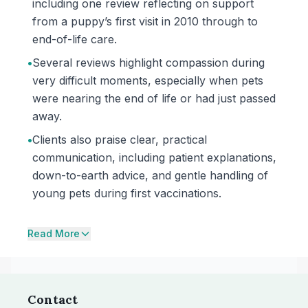
including one review reflecting on support
from a puppy’s first visit in 2010 through to
end-of-life care.
•
Several reviews highlight compassion during
very difficult moments, especially when pets
were nearing the end of life or had just passed
away.
•
Clients also praise clear, practical
communication, including patient explanations,
down-to-earth advice, and gentle handling of
young pets during first vaccinations.
Read More
Contact