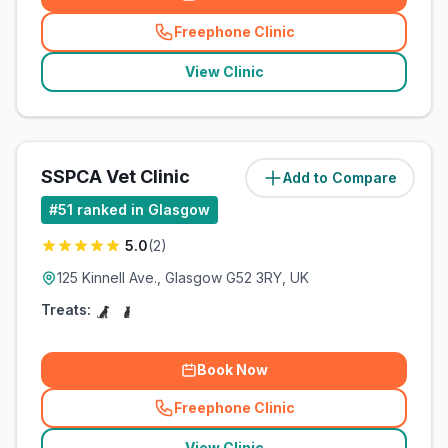
Freephone Clinic
(
related_clinics_call
)
View Clinic
SSPCA Vet Clinic
Add to Compare
(
10.1
miles)
#
51
ranked in Glasgow
5.0
(
2
)
125 Kinnell Ave., Glasgow G52 3RY, UK
Treats:
Book Now
Freephone Clinic
(
related_clinics_call
)
View Clinic