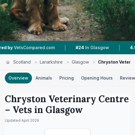
|
|
Compared.com
#24
In Glasgow
4.9 ★
From 19
Scotland
>
Lanarkshire
>
Glasgow
>
Chryston Veterin
Overview
Animals
Pricing
Opening Hours
Revie
Chryston Veterinary Centre
– Vets in
Glasgow
Updated
April 2026