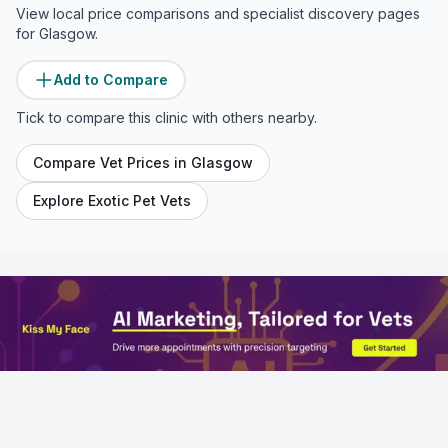
View local price comparisons and specialist discovery pages
for
Glasgow
.
Add to Compare
Tick to compare this clinic with others nearby.
Compare Vet Prices in
Glasgow
Explore Exotic Pet Vets