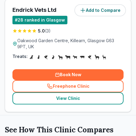
Endrick Vets Ltd
Add to Compare
(
14.1
miles)
#
28
ranked in Glasgow
5.0
(
3
)
Oakwood Garden Centre, Killearn, Glasgow G63
9PT, UK
Treats:
Book Now
Freephone Clinic
(
related_clinics_call
)
View Clinic
See How This Clinic Compares