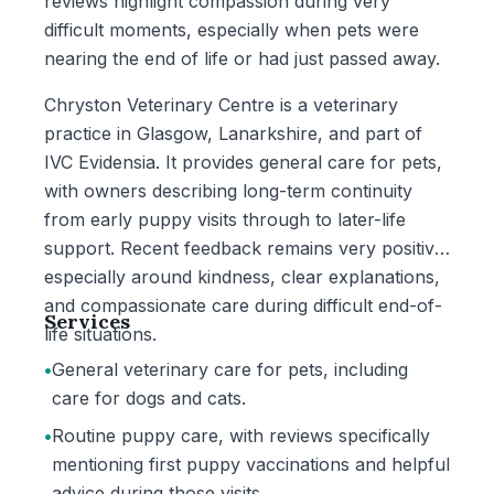
reviews highlight compassion during very
difficult moments, especially when pets were
nearing the end of life or had just passed away.
Chryston Veterinary Centre is a veterinary
practice in Glasgow, Lanarkshire, and part of
IVC Evidensia. It provides general care for pets,
with owners describing long-term continuity
from early puppy visits through to later-life
support. Recent feedback remains very positive,
especially around kindness, clear explanations,
and compassionate care during difficult end-of-
Services
life situations.
•
General veterinary care for pets, including
care for dogs and cats.
•
Routine puppy care, with reviews specifically
mentioning first puppy vaccinations and helpful
advice during those visits.