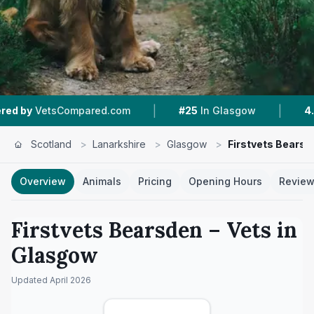
|
|
pared.com
#25
In Glasgow
4.5 ★
From 55 Rev
Scotland
>
Lanarkshire
>
Glasgow
>
Firstvets Bearsd
Overview
Animals
Pricing
Opening Hours
Revie
Firstvets Bearsden
– Vets in
Glasgow
Updated
April 2026