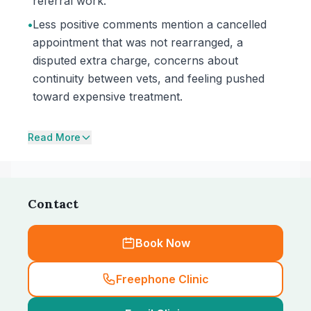
referral work.
•
Less positive comments mention a cancelled
appointment that was not rearranged, a
disputed extra charge, concerns about
continuity between vets, and feeling pushed
toward expensive treatment.
Read More
Contact
Book Now
Freephone Clinic