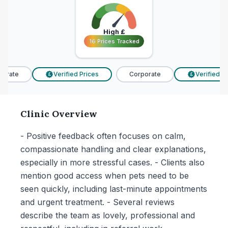
High
£
16 Prices Tracked
16 Prices Tracked
orate
Verified Prices
Corporate
Verified Pri
£
£
Clinic Overview
- Positive feedback often focuses on calm,
compassionate handling and clear explanations,
especially in more stressful cases. - Clients also
mention good access when pets need to be
seen quickly, including last-minute appointments
and urgent treatment. - Several reviews
describe the team as lovely, professional and