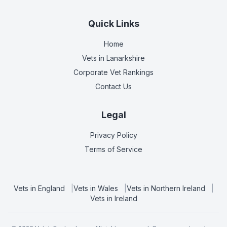
Quick Links
Home
Vets in
Lanarkshire
Corporate Vet Rankings
Contact Us
Legal
Privacy Policy
Terms of Service
Vets in
England
|
Vets in
Wales
|
Vets in
Northern Ireland
|
Vets in
Ireland