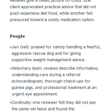
Reviews give a mixed picture on costs: one
client appreciated practical advice that did not
push expensive diet food, while another felt
pressured toward a costly medication option.
People
•
Jen (vet): praised for calmly handling a fearful,
aggressive rescue dog and for giving
supportive weight-management advice.
•
Veterinary team: reviews describe informative,
understanding care during a referral
echocardiogram, thorough check-ups for
guinea pigs, and professional treatment at an
urgent eye appointment.
•
Continuity: one reviewer felt they did not see
the same vet twice and found the