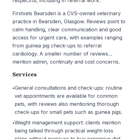
respectful, including in referral work.
Firstvets Bearsden is a CVS-owned veterinary
practice in Bearsden, Glasgow. Reviews point to
calm handling, clear communication and good
access for urgent care, with examples ranging
from guinea pig check-ups to referral
cardiology. A smaller number of reviews
mention admin, continuity and cost concerns.
Services
•
General consultations and check-ups: routine
vet appointments are available for common
pets, with reviews also mentioning thorough
check-ups for small pets such as guinea pigs.
•
Weight management support: clients mention
being talked through practical weight-loss
plans without pressure to buy expensive diet