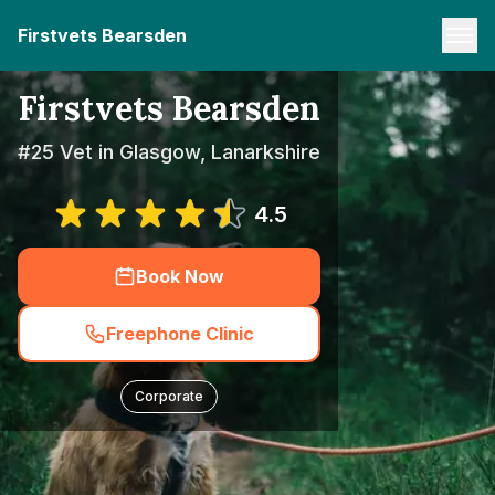
Firstvets Bearsden
Firstvets Bearsden
#25 Vet in Glasgow, Lanarkshire
4.5
Book Now
Freephone Clinic
Corporate