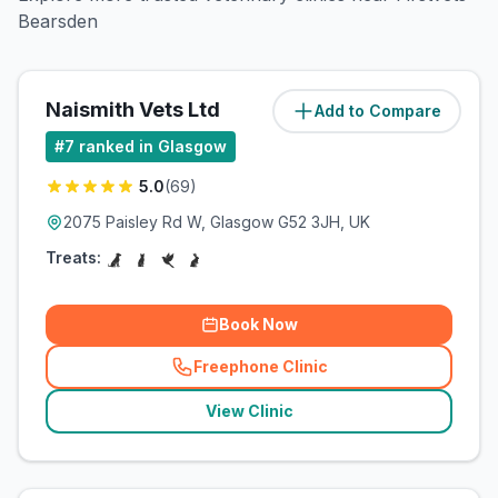
Bearsden
Naismith Vets Ltd
Add to Compare
(
5.2
miles)
#
7
ranked in Glasgow
5.0
(
69
)
2075 Paisley Rd W, Glasgow G52 3JH, UK
Treats:
Book Now
Freephone Clinic
(
related_clinics_call
)
View Clinic