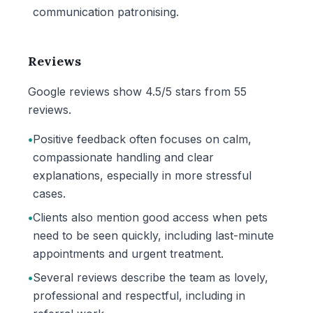
communication patronising.
Reviews
Google reviews show 4.5/5 stars from 55
reviews.
•
Positive feedback often focuses on calm,
compassionate handling and clear
explanations, especially in more stressful
cases.
•
Clients also mention good access when pets
need to be seen quickly, including last-minute
appointments and urgent treatment.
•
Several reviews describe the team as lovely,
professional and respectful, including in