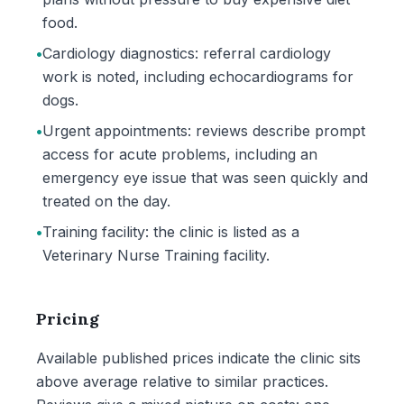
food.
•
Cardiology diagnostics: referral cardiology
work is noted, including echocardiograms for
dogs.
•
Urgent appointments: reviews describe prompt
access for acute problems, including an
emergency eye issue that was seen quickly and
treated on the day.
•
Training facility: the clinic is listed as a
Veterinary Nurse Training facility.
Pricing
Available published prices indicate the clinic sits
above average relative to similar practices.