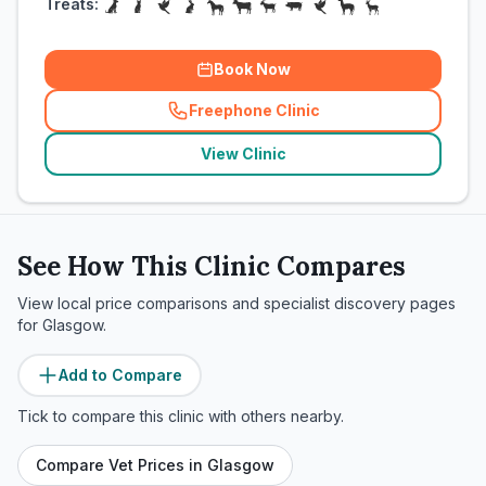
Treats:
Book Now
Freephone Clinic
(
related_clinics_call
)
View Clinic
See How This Clinic Compares
View local price comparisons and specialist discovery pages
for
Glasgow
.
Add to Compare
Tick to compare this clinic with others nearby.
Compare Vet Prices in
Glasgow