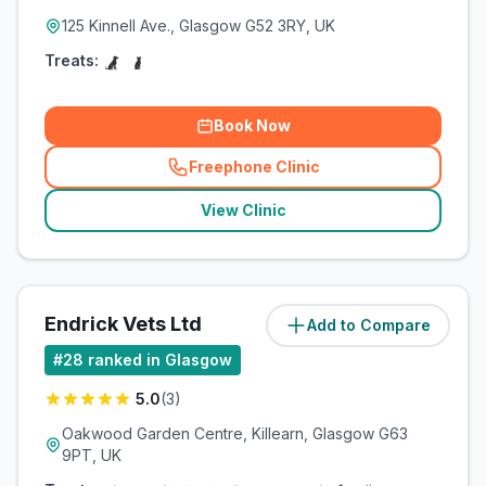
125 Kinnell Ave., Glasgow G52 3RY, UK
Treats:
Book Now
Freephone Clinic
(
related_clinics_call
)
View Clinic
Endrick Vets Ltd
Add to Compare
(
8.1
miles)
#
28
ranked in Glasgow
5.0
(
3
)
Oakwood Garden Centre, Killearn, Glasgow G63
9PT, UK