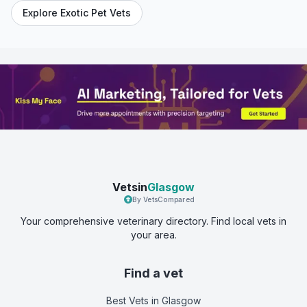
Explore Exotic Pet Vets
Vetsin
Glasgow
By VetsCompared
Your comprehensive veterinary directory. Find local vets in
your area.
Find a vet
Best Vets
in Glasgow