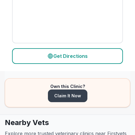
Get Directions
Own this Clinic?
Claim It Now
Nearby Vets
Explore more trusted veterinary clinics near Firstvets