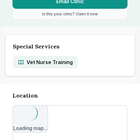
Email Clinic
Is this your clinic? Claim it now
Special Services
Vet Nurse Training
Location
Loading map...