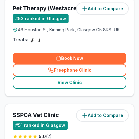
Pet Therapy (Westacre Pets Ltd)
Add to Compare
(
5.2
miles)
#
53
ranked in Glasgow
46 Houston St, Kinning Park, Glasgow G5 8RS, UK
Treats:
Book Now
Freephone Clinic
(
related_clinics_call
)
View Clinic
SSPCA Vet Clinic
Add to Compare
(
5.7
miles)
#
51
ranked in Glasgow
5.0
(
2
)