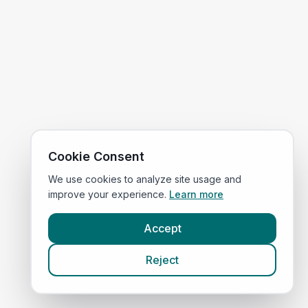
Cookie Consent
We use cookies to analyze site usage and
improve your experience.
Learn more
Accept
Reject