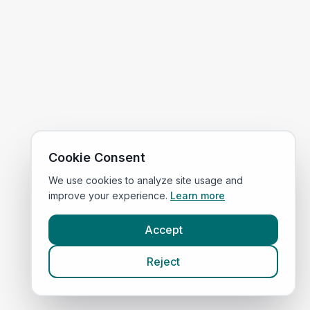
Cookie Consent
We use cookies to analyze site usage and
improve your experience.
Learn more
Accept
Reject