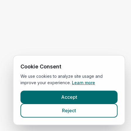
Cookie Consent
We use cookies to analyze site usage and
improve your experience.
Learn more
Accept
Reject