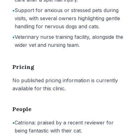
•
Support for anxious or stressed pets during
visits, with several owners highlighting gentle
handling for nervous dogs and cats.
•
Veterinary nurse training facility, alongside the
wider vet and nursing team.
Pricing
No published pricing information is currently
available for this clinic.
People
•
Catriona: praised by a recent reviewer for
being fantastic with their cat.