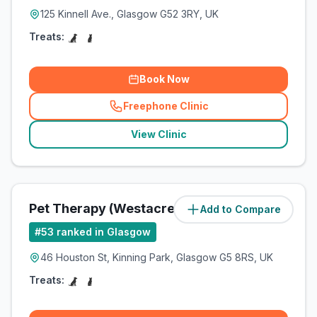
125 Kinnell Ave., Glasgow G52 3RY, UK
Treats:
Book Now
Freephone Clinic
(
related_clinics_call
)
View Clinic
Pet Therapy (Westacre Pets Ltd)
Add to Compare
(
4.7
miles)
#
53
ranked in Glasgow
46 Houston St, Kinning Park, Glasgow G5 8RS, UK
Treats: