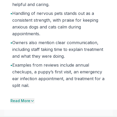
helpful and caring.
•
Handling of nervous pets stands out as a
consistent strength, with praise for keeping
anxious dogs and cats calm during
appointments.
•
Owners also mention clear communication,
including staff taking time to explain treatment
and what they were doing.
•
Examples from reviews include annual
checkups, a puppy’s first visit, an emergency
ear infection appointment, and treatment for a
split nail.
Read More