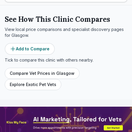
See How This Clinic Compares
View local price comparisons and specialist discovery pages
for
Glasgow
.
Add to Compare
Tick to compare this clinic with others nearby.
Compare Vet Prices in
Glasgow
Explore Exotic Pet Vets