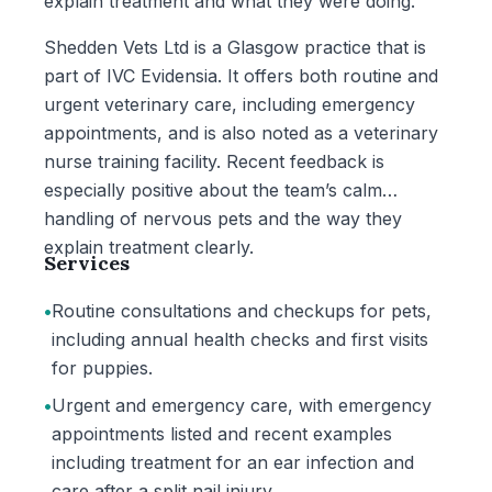
explain treatment and what they were doing.
Shedden Vets Ltd is a Glasgow practice that is
part of IVC Evidensia. It offers both routine and
urgent veterinary care, including emergency
appointments, and is also noted as a veterinary
nurse training facility. Recent feedback is
especially positive about the team’s calm
handling of nervous pets and the way they
explain treatment clearly.
Services
•
Routine consultations and checkups for pets,
including annual health checks and first visits
for puppies.
•
Urgent and emergency care, with emergency
appointments listed and recent examples
including treatment for an ear infection and
care after a split nail injury.