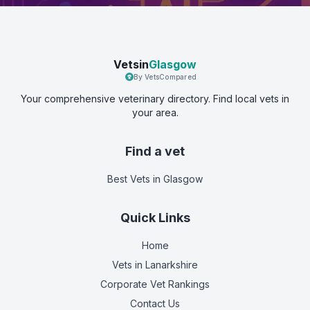
Vetsin
Glasgow
By VetsCompared
Your comprehensive veterinary directory. Find local vets in
your area.
Find a vet
Best Vets
in Glasgow
Quick Links
Home
Vets in
Lanarkshire
Corporate Vet Rankings
Contact Us