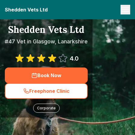
Shedden Vets Ltd
Shedden Vets Ltd
#47 Vet in Glasgow, Lanarkshire
4.0
Book Now
Freephone Clinic
Corporate