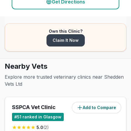
Get Directions
Own this Clinic?
Claim It Now
Nearby Vets
Explore more trusted veterinary clinics near Shedden
Vets Ltd
SSPCA Vet Clinic
Add to Compare
(
4.6
miles)
#
51
ranked in Glasgow
5.0
(
2
)