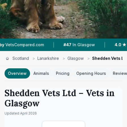
|
|
pared.com
#47
In Glasgow
4.0 ★
From 98 Re
Scotland
>
Lanarkshire
>
Glasgow
>
Shedden Vets Lt
Overview
Animals
Pricing
Opening Hours
Revie
Shedden Vets Ltd
– Vets in
Glasgow
Updated
April 2026