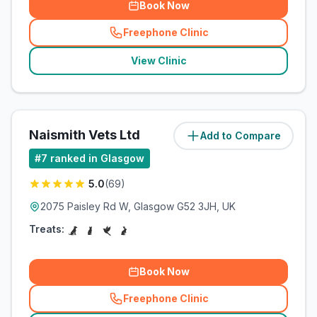
Book Now
Freephone Clinic
(
related_clinics_call
)
View Clinic
Naismith Vets Ltd
Add to Compare
(
5.2
miles)
#
7
ranked in Glasgow
5.0
(
69
)
2075 Paisley Rd W, Glasgow G52 3JH, UK
Treats:
Book Now
Freephone Clinic
(
related_clinics_call
)