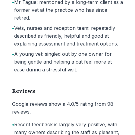
•
Mr Tague: mentioned by a long-term client as a
former vet at the practice who has since
retired.
•
Vets, nurses and reception team: repeatedly
described as friendly, helpful and good at
explaining assessment and treatment options.
•
A young vet: singled out by one owner for
being gentle and helping a cat feel more at
ease during a stressful visit.
Reviews
Google reviews show a 4.0/5 rating from 98
reviews.
•
Recent feedback is largely very positive, with
many owners describing the staff as pleasant,