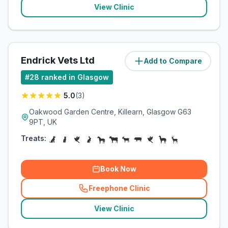
View Clinic
Endrick Vets Ltd
Add to Compare
(
17.8
miles)
#
28
ranked in Glasgow
5.0
(
3
)
Oakwood Garden Centre, Killearn, Glasgow G63
9PT, UK
Treats:
Book Now
Freephone Clinic
(
related_clinics_call
)
View Clinic