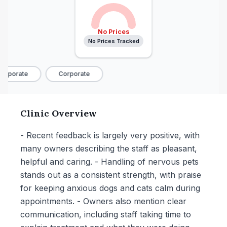
No Prices
No Prices Tracked
orporate
Corporate
Clinic Overview
- Recent feedback is largely very positive, with
many owners describing the staff as pleasant,
helpful and caring. - Handling of nervous pets
stands out as a consistent strength, with praise
for keeping anxious dogs and cats calm during
appointments. - Owners also mention clear
communication, including staff taking time to