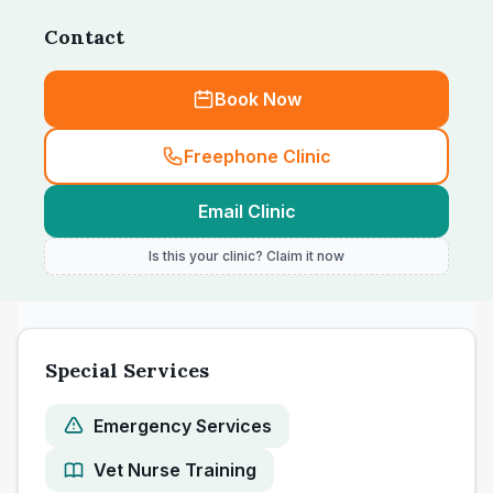
Contact
Book Now
Freephone Clinic
Email Clinic
Is this your clinic? Claim it now
Special Services
Emergency Services
Vet Nurse Training