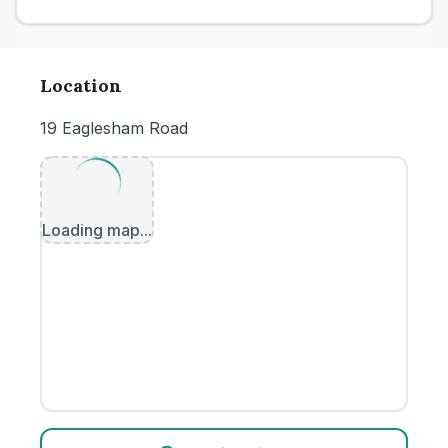
Location
19 Eaglesham Road
Loading map...